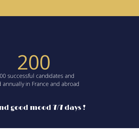
2
0
0
00 successful candidates and
d annually in France and abroad
nd good mood 7/7 days !