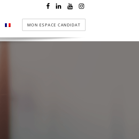
MON ESPACE CANDIDAT
T