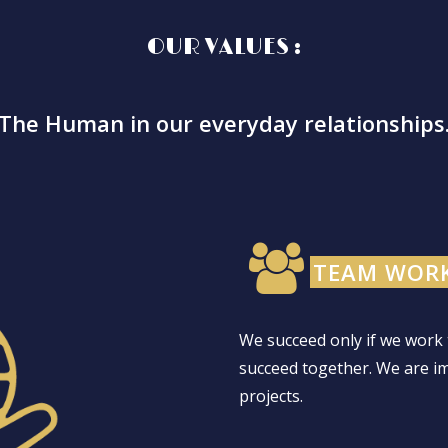
OUR VALUES :
The Human in our everyday relationships
TEAM WORK
We succeed only if we work 
succeed together. We are i
projects.