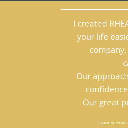
I created RHE
your life eas
company, 
c
Our approach 
confidence
Our great p
CAROLINE YVON
–