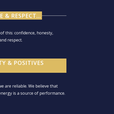
 & RESPECT...
 of this: confidence, honesty,
and respect.
TY & POSITIVES
 we are reliable. We believe that
energy is a source of performance.