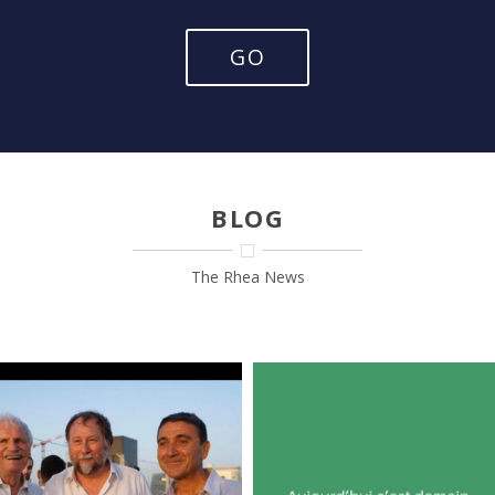
GO
BLOG
The Rhea News
RHEA’ GIR !!
Nous