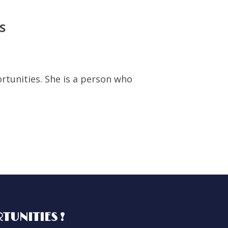
S
rtunities. She is a person who
I worked with RHE
h
with Caroline is
especially when o
TUNITIES !