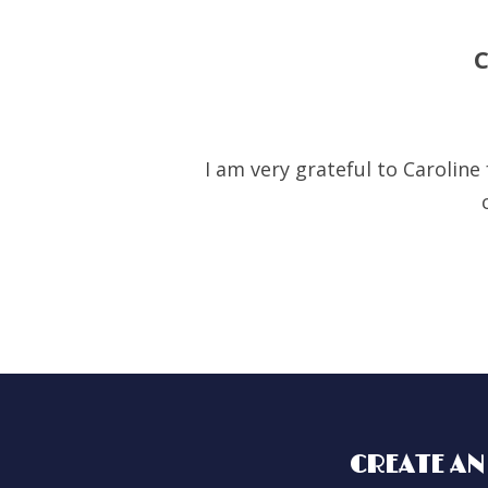
I am very grateful to Carolin
CREATE AN