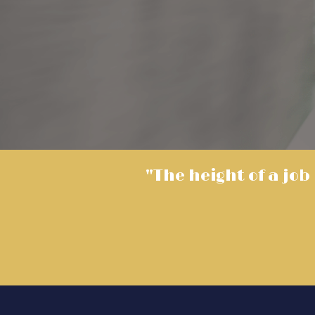
"The height of a job i