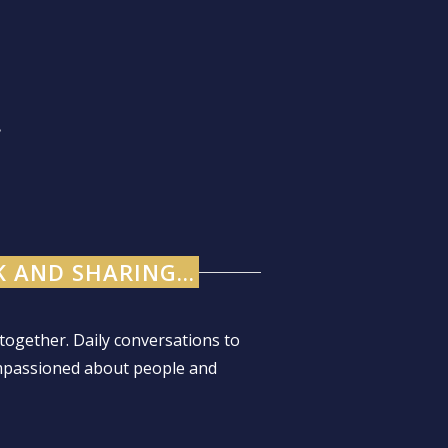
.
 AND SHARING...
together. Daily conversations to
mpassioned about people and