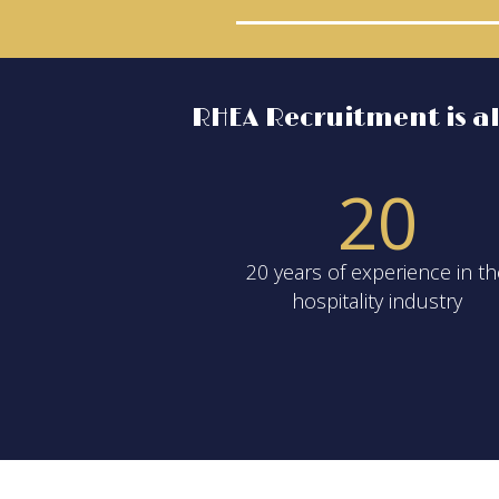
RHEA Recruitment is als
2
0
20 years of experience in t
hospitality industry