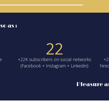
o as :
2
2
he
+22K subscribers on social networks
+2
(Facebook + Instagram + Linkedin)
hire
Pleasure a