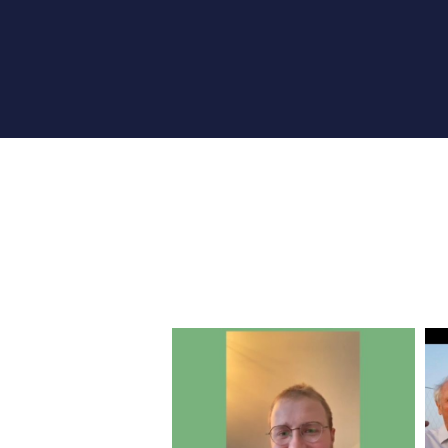
RHEA’GIR