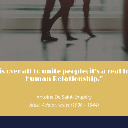
s over all to unite people; it's a real 
Human Relationship."
Antoine De Saint-Exupéry
Artist, Aviator, writer (1900 – 1944)