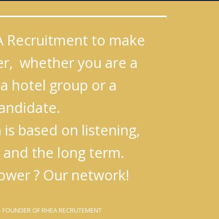
A Recruitment to make
ier, whether you are a
a hotel group or a
andidate.
is based on listening,
 and the long term.
ower ? Our network!
 FOUNDER OF RHEA RECRUTEMENT