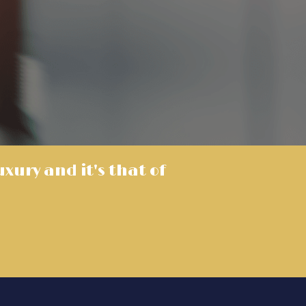
luxury and it's that of