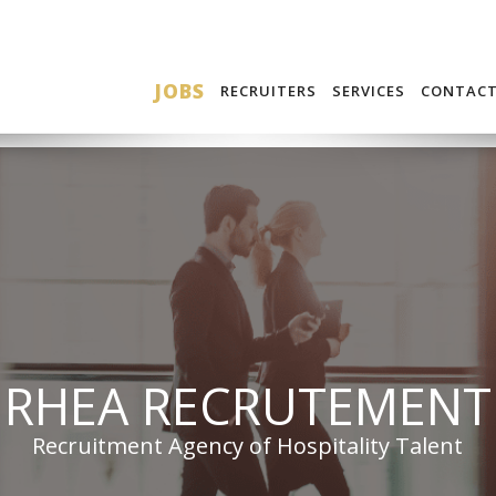
JOBS
RECRUITERS
SERVICES
CONTAC
RHEA RECRUTEMENT
Recruitment Agency of Hospitality Talent
BECOME A CANDIDATE