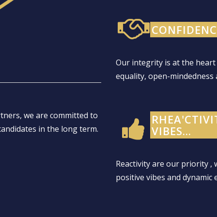
CONFIDENCE
Our integrity is at the heart
equality, open-mindedness 
rtners, we are committed to
RHEA'CTIVI
candidates in the long term.
VIBES...
Reactivity are our priority ,
positive vibes and dynamic 