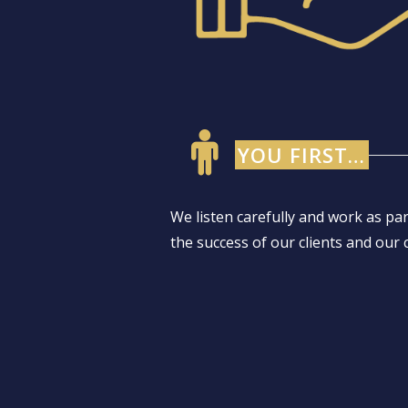
YOU FIRST…
We listen carefully and work as pa
the success of our clients and our 