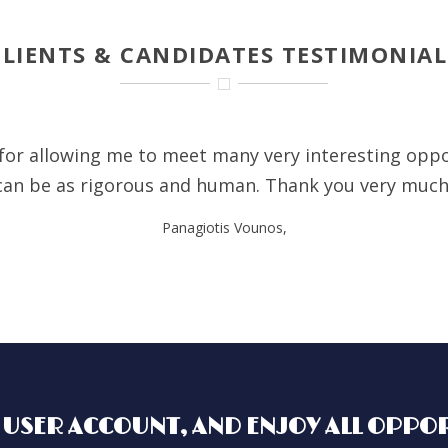
CLIENTS & CANDIDATES TESTIMONIAL
e for allowing me to meet many very interesting oppo
can be as rigorous and human. Thank you very muc
Panagiotis Vounos,
 USER ACCOUNT, AND ENJOY ALL OPPOR