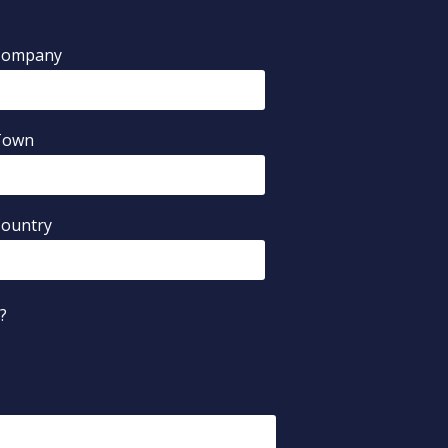
Company
Town
ountry
?