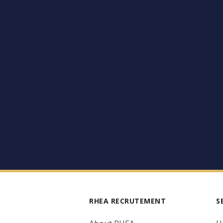
RHEA RECRUTEMENT
S