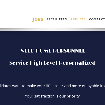
JOBS
RECRUITERS
SERVICES
CONTAC
NEED HOME PERSONNEL
Service High Level Personalized
dates want to make your life easier and more enjoyable in 
Your satisfaction is our priority.