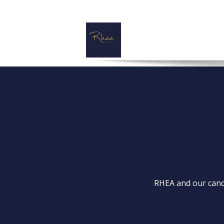
RHEA and our candi