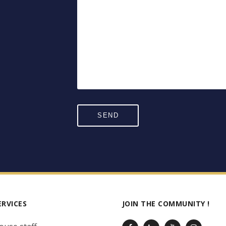
ERVICES
JOIN THE COMMUNITY !