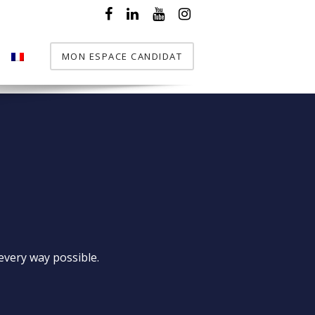
MON ESPACE CANDIDAT
T
every way possible.