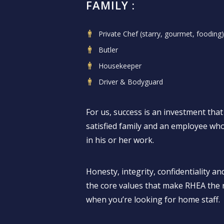
FAMILY :
Private Chef (starry, gourmet, fooding)
Butler
Housekeeper
Driver & Bodyguard
For us, success is an investment that 
satisfied family and an employee who 
in his or her work.
Honesty, integrity, confidentiality and
the core values that make RHEA the r
when you’re looking for home staff.