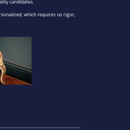
lity candidates.
sonalized, which requires us rigor,