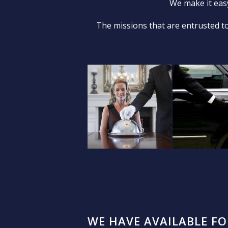
We make it easy
The missions that are entrusted to
WE HAVE AVAILABLE F