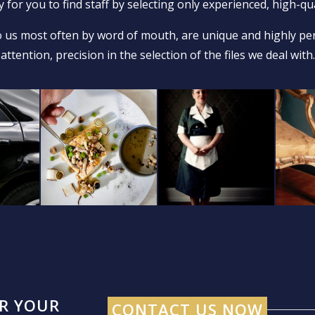
 for you to find staff by selecting only experienced, high-qua
 us most often by word of mouth, are unique and highly per
attention, precision in the selection of the files we deal with.
OR YOUR
CONTACT US NOW