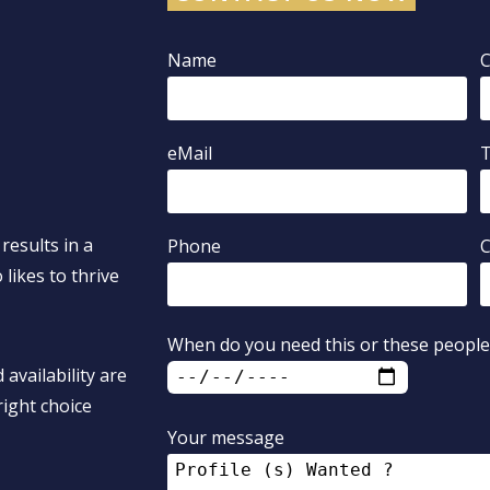
Name
eMail
results in a
Phone
C
likes to thrive
When do you need this or these people
 availability are
ight choice
Your message