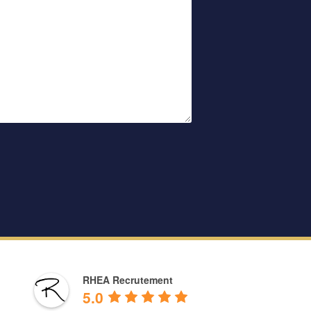
RHEA Recrutement
5.0