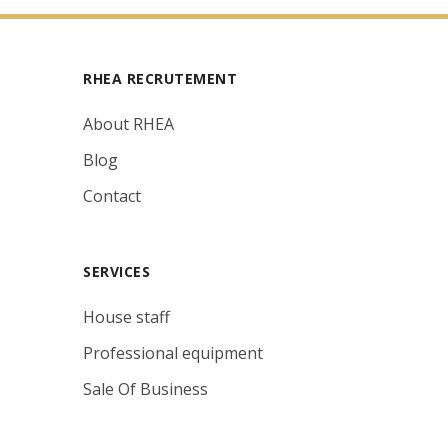
RHEA RECRUTEMENT
About RHEA
Blog
Contact
SERVICES
House staff
Professional equipment
Sale Of Business