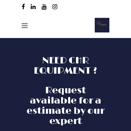
NEED CHR
EQUIPMENT ?
Request
available for a
estimate by our
expert