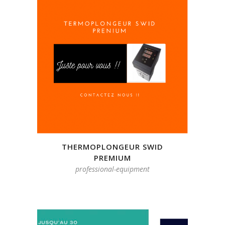
THERMOPLONGEUR SWID
PREMIUM
professional-equipment