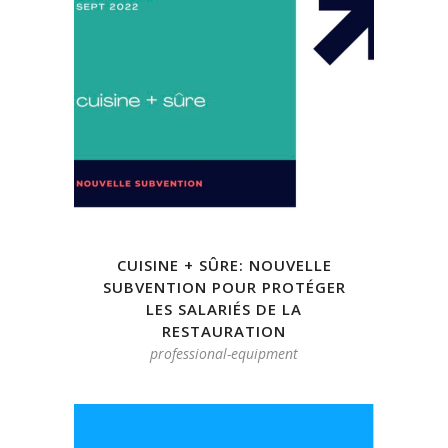
CUISINE + SÛRE: NOUVELLE
SUBVENTION POUR PROTÉGER
LES SALARIÉS DE LA
RESTAURATION
professional-equipment