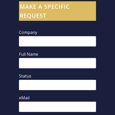
MAKE A SPECIFIC
REQUEST
Company
Full Name
Status
eMail