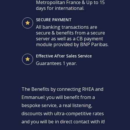
Metropolitan France & Up to 15
days for international.
SECURE PAYMENT
All banking transactions are
secure & benefits from a secure
server as well as a CB payment
module provided by BNP Paribas.
Effective After Sales Service
Guarantees 1 year.
The Benefits by connecting RHEA and
Emmanuel: you will benefit from a
bespoke service, a real listening,
discounts with ultra-competitive rates
and you will be in direct contact with it!