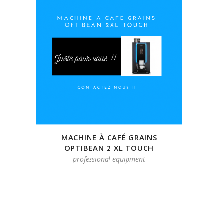
MACHINE À CAFÉ GRAINS
OPTIBEAN 2 XL TOUCH
professional-equipment