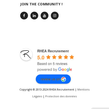
JOIN THE COMMUNITY !
RHEA Recrutement
5.0
Based on 5 reviews
review us on
Copyright © 2013-2024 RHEA Recrutement |
Mentions
Légales
|
Protection des données