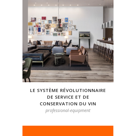
LE SYSTÈME RÉVOLUTIONNAIRE
DE SERVICE ET DE
CONSERVATION DU VIN
professional-equipment