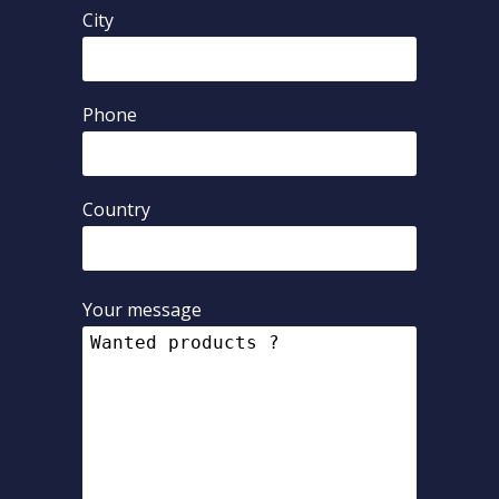
City
Phone
Country
Your message