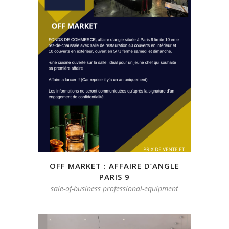
OFF MARKET : AFFAIRE D’ANGLE
PARIS 9
sale-of-business professional-equipment