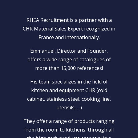
RHEA Recruitment is a partner with a
CHR Material Sales Expert recognized in
France and internationally.
Emmanuel, Director and Founder,
offers a wide range of catalogues of
more than 15,000 references!
His team specializes in the field of
kitchen and equipment CHR (cold
cabinet, stainless steel, cooking line,
utensils, …)
They offer a range of products ranging
from the room to kitchens, through all