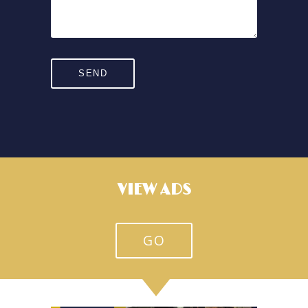
VIEW ADS
GO