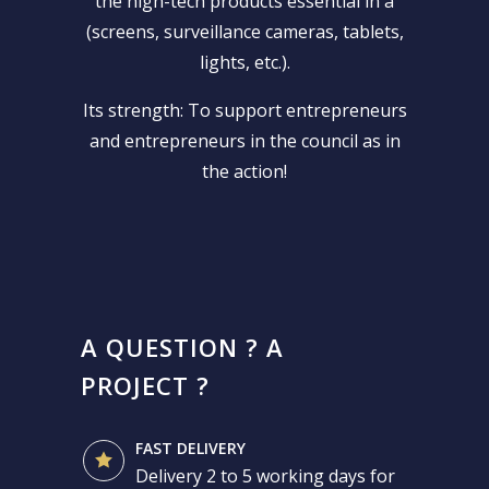
the high-tech products essential in a
(screens, surveillance cameras, tablets,
lights, etc.).
Its strength: To support entrepreneurs
and entrepreneurs in the council as in
the action!
A QUESTION ? A
PROJECT ?
FAST DELIVERY
Delivery 2 to 5 working days for