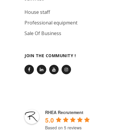
House staff
Professional equipment
Sale Of Business
JOIN THE COMMUNITY !
RHEA Recrutement
5.0
Based on 5 reviews