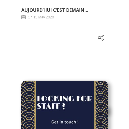
AUJOURD’HUI C’EST DEMAIN…
On 15 May 2020