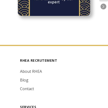
RHEA RECRUTEMENT
About RHEA
Blog
Contact
SERVICES