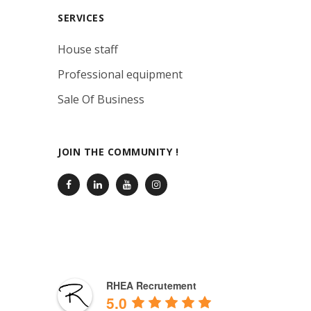
SERVICES
House staff
Professional equipment
Sale Of Business
JOIN THE COMMUNITY !
RHEA Recrutement
5.0