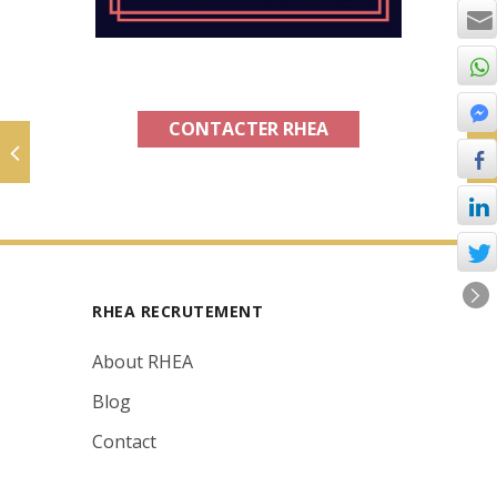
CONTACTER RHEA
RHEA RECRUTEMENT
About RHEA
Blog
Contact