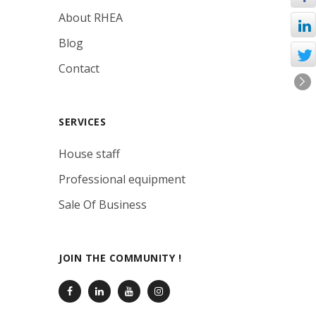
About RHEA
Blog
Contact
SERVICES
House staff
Professional equipment
Sale Of Business
JOIN THE COMMUNITY !