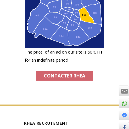
The price of an ad on our site is 50 € HT
for an indefinite period
CONTACTER RHEA
RHEA RECRUTEMENT