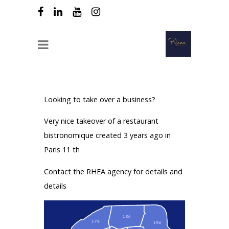
Looking to take over a business?
Very nice takeover of a restaurant
bistronomique created 3 years ago in
Paris 11 th
Contact the RHEA agency for details and
details