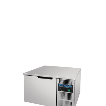
Self-closing door with 75 mm
insulation for high thermal
efficiency.
Removable door seal for easy
cleaning.
Probe included.