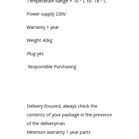
Temperature Range + 70 ° C to -18 ° C
Power supply 230V
Warranty 1 year
Weight 42kg
Plug yes
Responsible Purchasing
Our engagements
Everything for your satisfaction:
Delivery Ensured, always check the
contents of your package in the presence
of the deliveryman
Minimum warranty 1 year parts