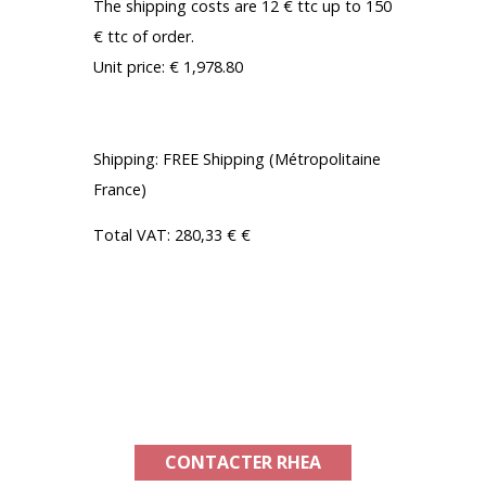
The shipping costs are 12 € ttc up to 150
€ ttc of order.
Unit price: € 1,978.80
With RHEA BENEFIT FROM -15%:
Shipping: FREE Shipping (Métropolitaine
France)
Total VAT: 280,33 € €
TOTAL AMOUNT OF YOUR PURCHASE:
1 681,98 €
Product available in France and
internationally
CONTACTER RHEA