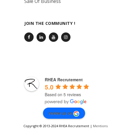
Sale Of Business
JOIN THE COMMUNITY !
RHEA Recrutement
5.0
Based on 5 reviews
review us on
Copyright © 2013-2024 RHEA Recrutement |
Mentions