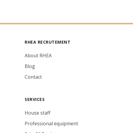
RHEA RECRUTEMENT
About RHEA
Blog
Contact
SERVICES
House staff
Professional equipment