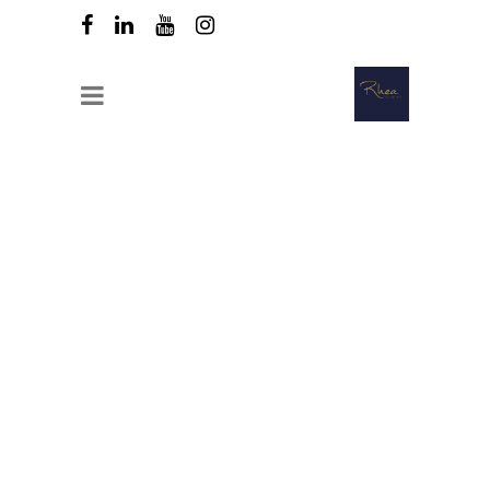
Compact cooling and freezing unit
that can cool and freeze large
quantities of food in a minimum of
time.
Can cool from + 70C to + 3C in 90
minutes.
The taste, appearance and
nutritional quality of the food are
preserved.