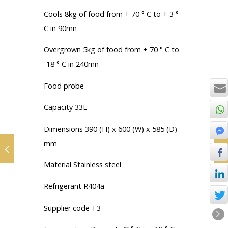
Cools 8kg of food from + 70 ° C to + 3 °
C in 90mn
Overgrown 5kg of food from + 70 ° C to
-18 ° C in 240mn
Food probe
Capacity 33L
Dimensions 390 (H) x 600 (W) x 585 (D)
mm
Material Stainless steel
Refrigerant R404a
Supplier code T3