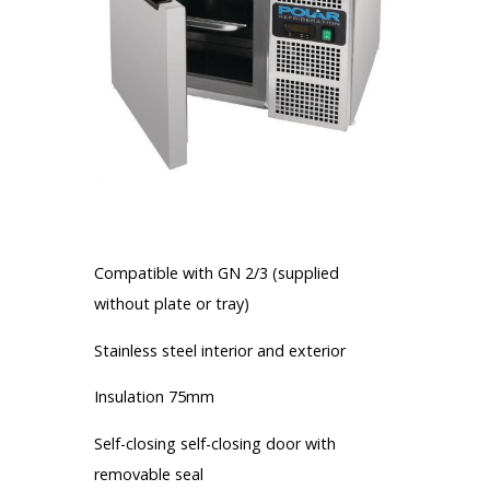
More informations
Compatible with GN 2/3 (supplied
without plate or tray)
Stainless steel interior and exterior
Insulation 75mm
Self-closing self-closing door with
removable seal