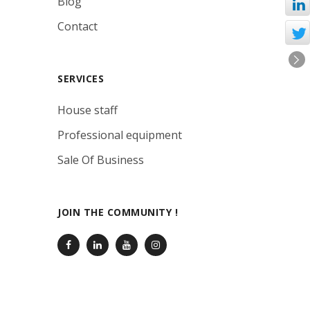
Blog
Contact
SERVICES
House staff
Professional equipment
Sale Of Business
JOIN THE COMMUNITY !