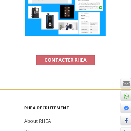
CONTACTER RHEA
RHEA RECRUTEMENT
About RHEA