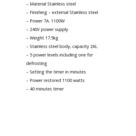
– Material Stainless steel
– Finishing – external Stainless steel
– Power 7A. 1100W
– 240V power supply
– Weight 17.5kg
– Stainless steel body, capacity 26L
– 5 power levels including one for
defrosting
– Setting the timer in minutes
– Power restored 1100 watts
– 40 minutes timer
LIGHT DEFAULT ON THE DOOR, 1 MM
OFFSET (SEE PICTURES), GENERATES
NOTHING THE OPERATION OF THE
UNIT, 1 YEAR GUARANTEE.