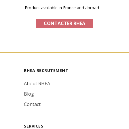
Product available in France and abroad
CONTACTER RHEA
RHEA RECRUTEMENT
About RHEA
Blog
Contact
SERVICES