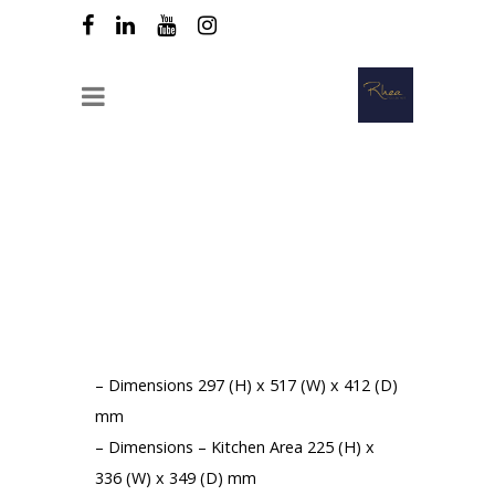
OFFERED DOWN// Buffalo 26L Manual
Professional Microwave
TOTAL AMOUNT OF YOUR PURCHASE:
250 € HT
Product Features :
– Dimensions 297 (H) x 517 (W) x 412 (D)
mm
– Dimensions – Kitchen Area 225 (H) x
336 (W) x 349 (D) mm