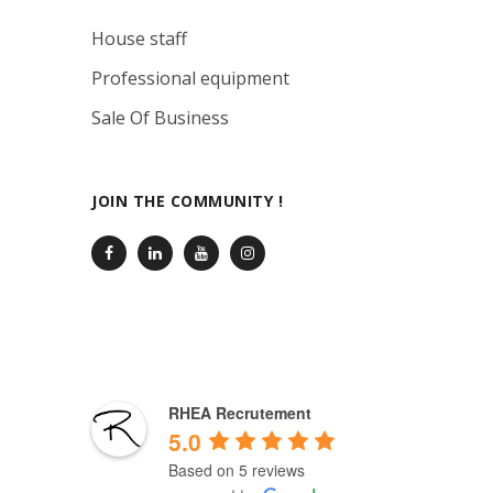
House staff
Professional equipment
Sale Of Business
JOIN THE COMMUNITY !
RHEA Recrutement
5.0
Based on 5 reviews