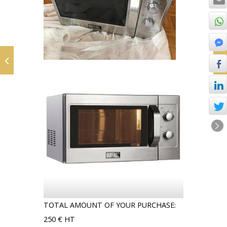
TOTAL AMOUNT OF YOUR PURCHASE:
250 € HT