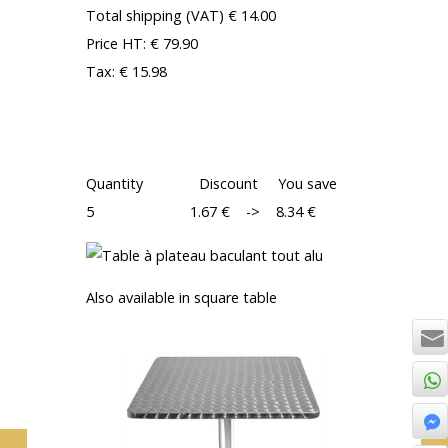
Total shipping (VAT) € 14.00
Price HT: € 79.90
Tax: € 15.98
TOTAL: € 95.88
Discounts: DISCOUNT ON QUANTITY
Quantity Discount You save
5 1.67 € -> 8.34 €
Also available in square table