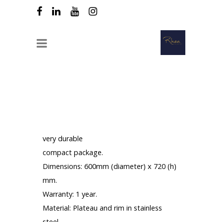
Table top tilting all aluminum
Description :
very durable
compact package.
Dimensions: 600mm (diameter) x 720 (h)
mm.
Warranty: 1 year.
Material: Plateau and rim in stainless
steel