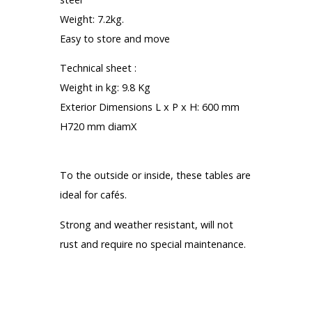
Weight: 7.2kg.
Easy to store and move
Technical sheet :
Weight in kg: 9.8 Kg
Exterior Dimensions L x P x H: 600 mm
H720 mm diamX
Most :
To the outside or inside, these tables are
ideal for cafés.
Strong and weather resistant, will not
rust and require no special maintenance.
1 Year Warranty
Total income tax: € 65.90