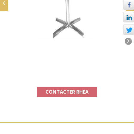
Product available in France and
abroad
CONTACTER RHEA