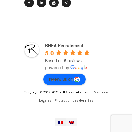
RHEA Recrutement
5.0
Based on 5 reviews
review us on
Copyright © 2013-2024 RHEA Recrutement |
Mentions
Légales
|
Protection des données