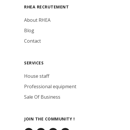
RHEA RECRUTEMENT
About RHEA
Blog
Contact
SERVICES
House staff
Professional equipment
Sale Of Business
JOIN THE COMMUNITY !