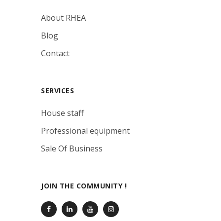
About RHEA
Blog
Contact
SERVICES
House staff
Professional equipment
Sale Of Business
JOIN THE COMMUNITY !