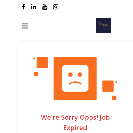
We're Sorry Opps! Job
Expired