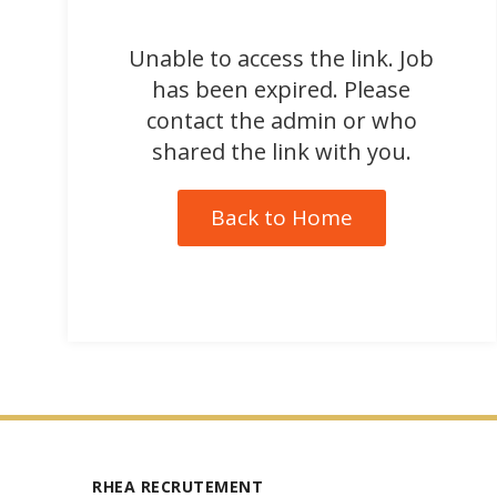
Unable to access the link. Job
has been expired. Please
contact the admin or who
shared the link with you.
Back to Home
RHEA RECRUTEMENT