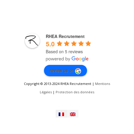
RHEA Recrutement
5.0
Based on 5 reviews
review us on
Copyright © 2013-2024 RHEA Recrutement |
Mentions
Légales
|
Protection des données