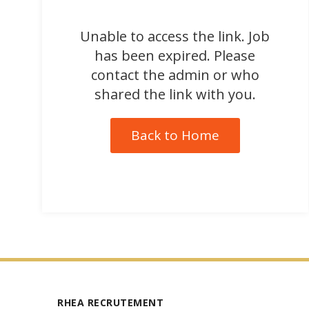
Unable to access the link. Job
has been expired. Please
contact the admin or who
shared the link with you.
Back to Home
RHEA RECRUTEMENT