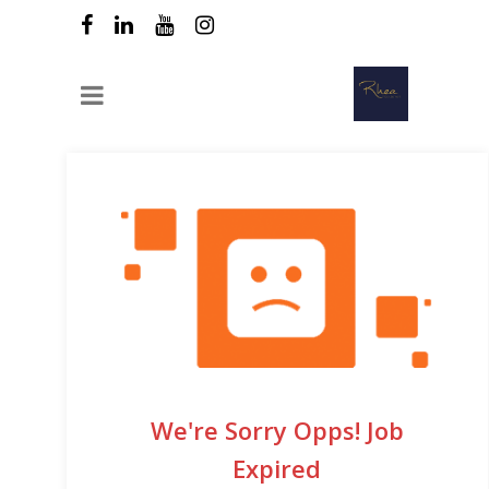
We're Sorry Opps! Job
Expired