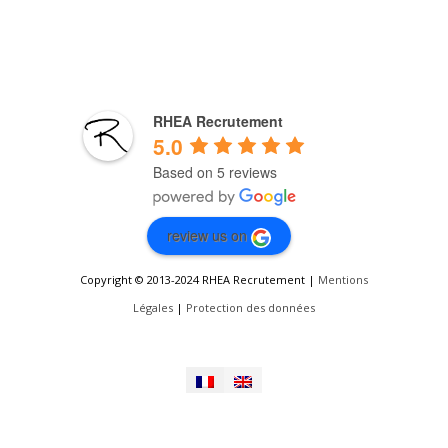
RHEA Recrutement
5.0
Based on 5 reviews
review us on
Copyright © 2013-2024 RHEA Recrutement |
Mentions
Légales
|
Protection des données