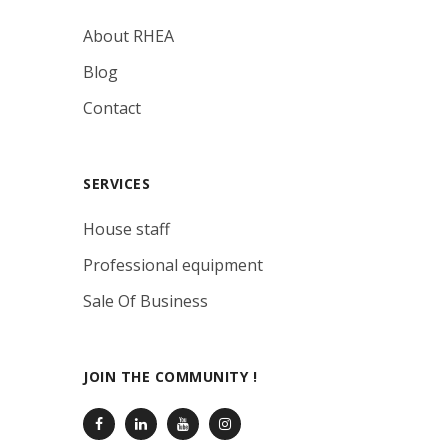
About RHEA
Blog
Contact
SERVICES
House staff
Professional equipment
Sale Of Business
JOIN THE COMMUNITY !