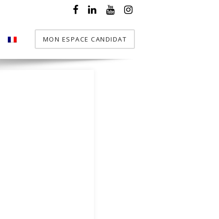
MON ESPACE CANDIDAT
T