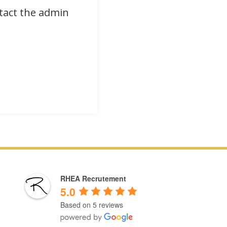
ntact the admin
RHEA Recrutement
5.0
Based on 5 reviews