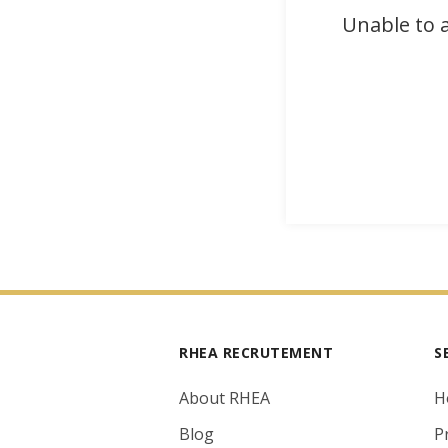
Unable to a
RHEA RECRUTEMENT
S
About RHEA
H
Blog
P