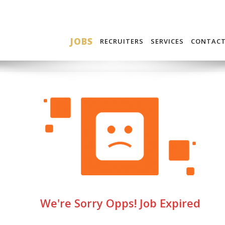
JOBS
RECRUITERS
SERVICES
CONTAC
We're Sorry Opps! Job Expired