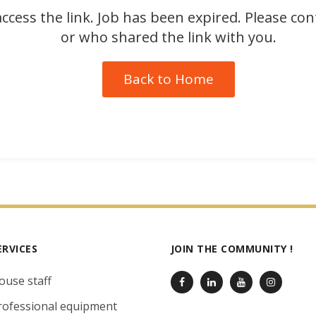
ccess the link. Job has been expired. Please co
or who shared the link with you.
Back to Home
ERVICES
JOIN THE COMMUNITY !
ouse staff
rofessional equipment