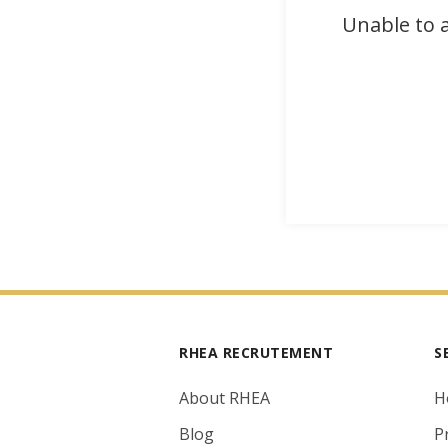
Unable to a
RHEA RECRUTEMENT
S
About RHEA
H
Blog
P