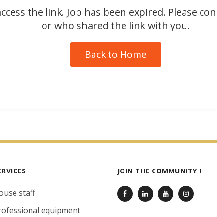
ccess the link. Job has been expired. Please co
or who shared the link with you.
Back to Home
ERVICES
JOIN THE COMMUNITY !
ouse staff
rofessional equipment