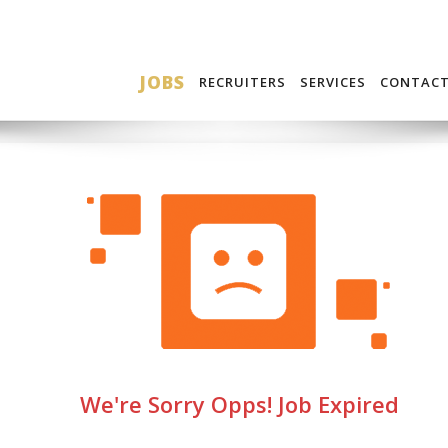
JOBS
RECRUITERS
SERVICES
CONTAC
We're Sorry Opps! Job Expired