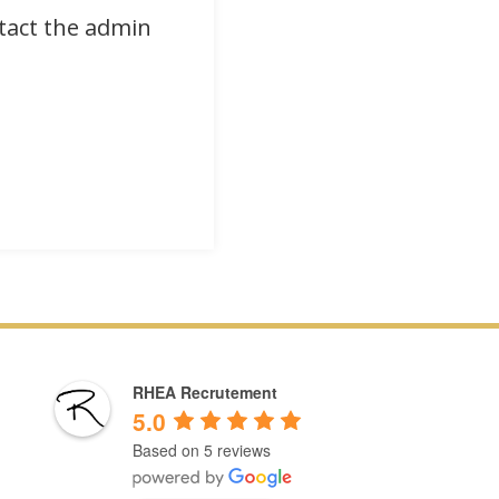
ntact the admin
RHEA Recrutement
5.0
Based on 5 reviews