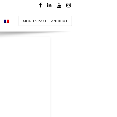
MON ESPACE CANDIDAT
T