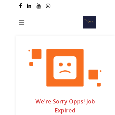
We're Sorry Opps! Job
Expired