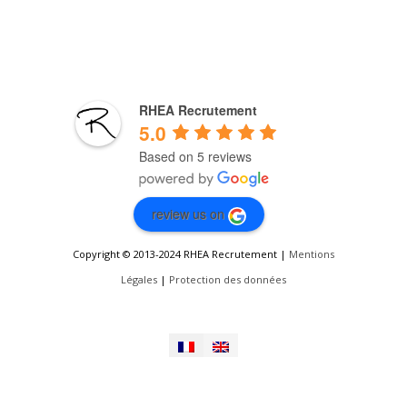
RHEA Recrutement
5.0
Based on 5 reviews
review us on
Copyright © 2013-2024 RHEA Recrutement |
Mentions
Légales
|
Protection des données