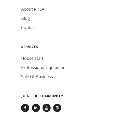
About RHEA
Blog
Contact
SERVICES
House staff
Professional equipment
Sale Of Business
JOIN THE COMMUNITY !