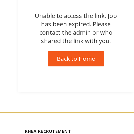
Unable to access the link. Job
has been expired. Please
contact the admin or who
shared the link with you.
Back to Home
RHEA RECRUTEMENT