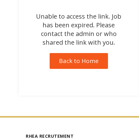
Unable to access the link. Job
has been expired. Please
contact the admin or who
shared the link with you.
Back to Home
RHEA RECRUTEMENT