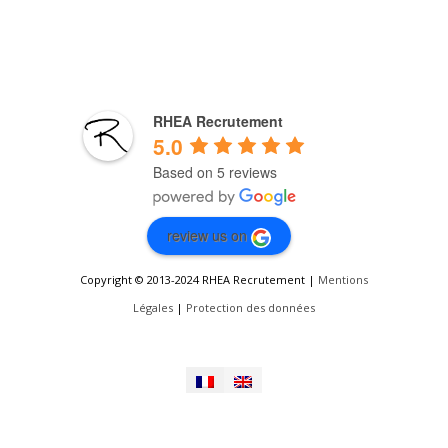
RHEA Recrutement
5.0
Based on 5 reviews
review us on
Copyright © 2013-2024 RHEA Recrutement |
Mentions
Légales
|
Protection des données