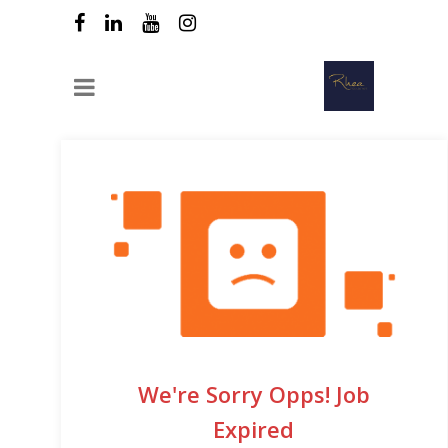
We're Sorry Opps! Job
Expired