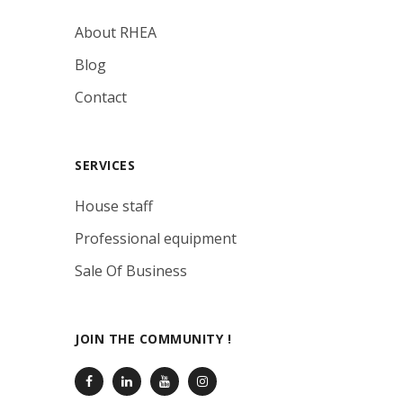
About RHEA
Blog
Contact
SERVICES
House staff
Professional equipment
Sale Of Business
JOIN THE COMMUNITY !