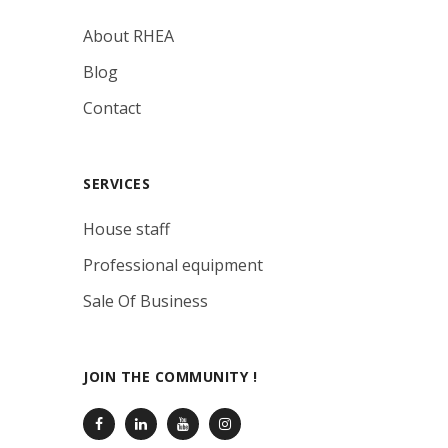
About RHEA
Blog
Contact
SERVICES
House staff
Professional equipment
Sale Of Business
JOIN THE COMMUNITY !