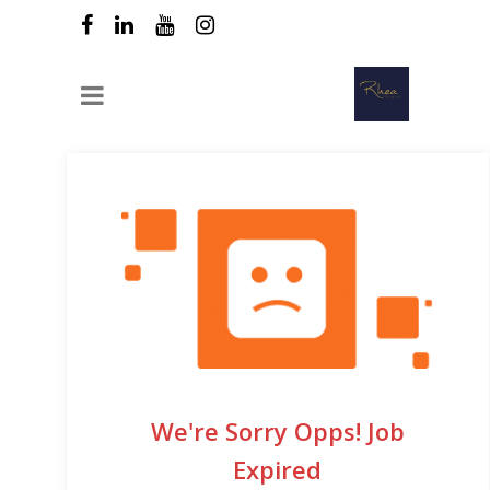
We're Sorry Opps! Job
Expired