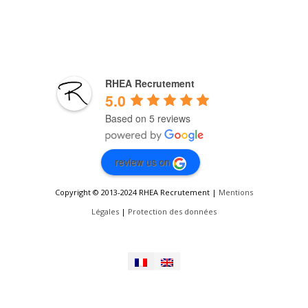
RHEA Recrutement
5.0
Based on 5 reviews
review us on
Copyright © 2013-2024 RHEA Recrutement |
Mentions
Légales
|
Protection des données