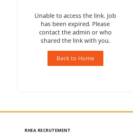
Unable to access the link. Job
has been expired. Please
contact the admin or who
shared the link with you.
Back to Home
RHEA RECRUTEMENT