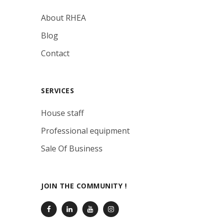
About RHEA
Blog
Contact
SERVICES
House staff
Professional equipment
Sale Of Business
JOIN THE COMMUNITY !