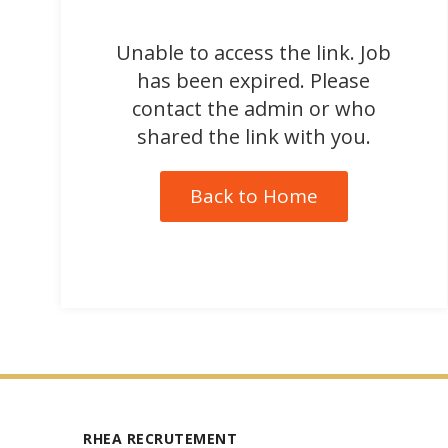
Unable to access the link. Job
has been expired. Please
contact the admin or who
shared the link with you.
Back to Home
RHEA RECRUTEMENT