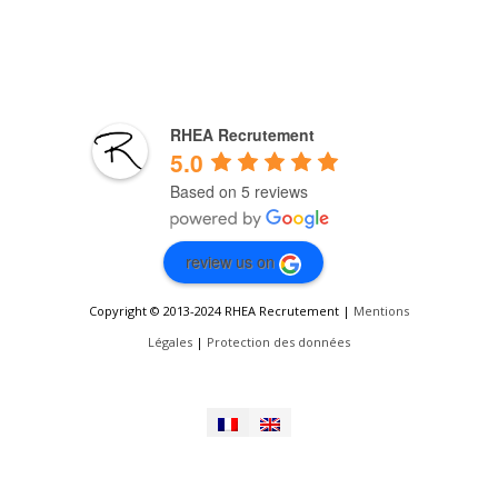
RHEA Recrutement
5.0
Based on 5 reviews
review us on
Copyright © 2013-2024 RHEA Recrutement |
Mentions
Légales
|
Protection des données