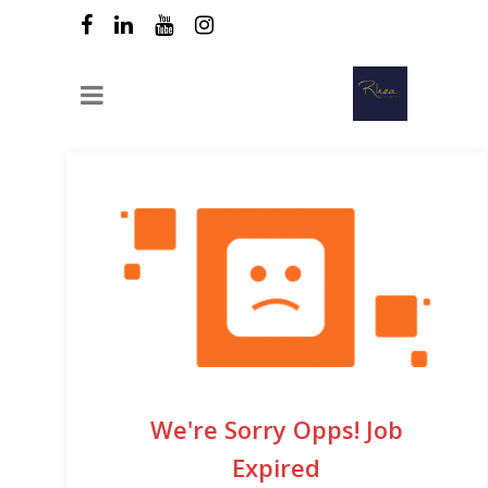
We're Sorry Opps! Job
Expired