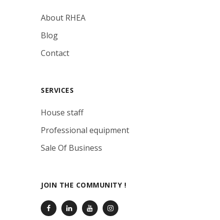
About RHEA
Blog
Contact
SERVICES
House staff
Professional equipment
Sale Of Business
JOIN THE COMMUNITY !