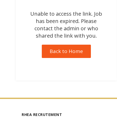
Unable to access the link. Job
has been expired. Please
contact the admin or who
shared the link with you.
Back to Home
RHEA RECRUTEMENT