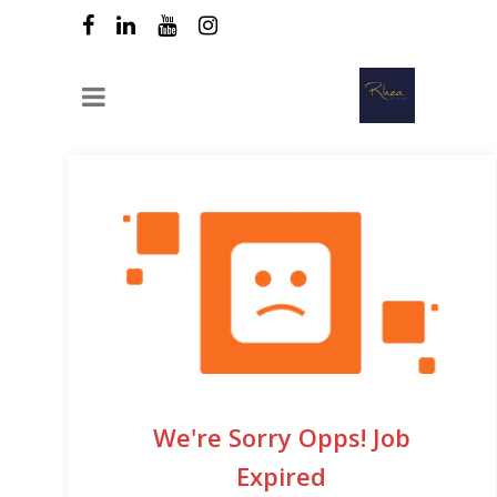
We're Sorry Opps! Job
Expired