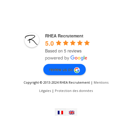
RHEA Recrutement
5.0
Based on 5 reviews
review us on
Copyright © 2013-2024 RHEA Recrutement |
Mentions
Légales
|
Protection des données