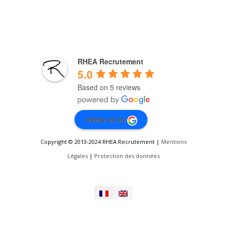
RHEA Recrutement
5.0
Based on 5 reviews
review us on
Copyright © 2013-2024 RHEA Recrutement |
Mentions
Légales
|
Protection des données