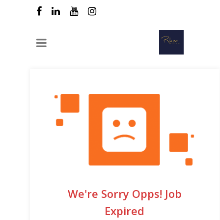
We're Sorry Opps! Job
Expired