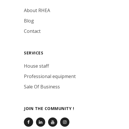
About RHEA
Blog
Contact
SERVICES
House staff
Professional equipment
Sale Of Business
JOIN THE COMMUNITY !