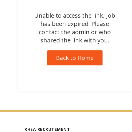
Unable to access the link. Job
has been expired. Please
contact the admin or who
shared the link with you.
Back to Home
RHEA RECRUTEMENT