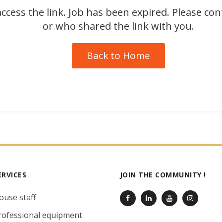
ccess the link. Job has been expired. Please co
or who shared the link with you.
Back to Home
ERVICES
JOIN THE COMMUNITY !
ouse staff
rofessional equipment