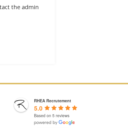
ntact the admin
RHEA Recrutement
5.0
Based on 5 reviews