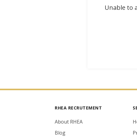
Unable to a
RHEA RECRUTEMENT
S
About RHEA
H
Blog
P