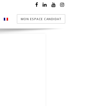
MON ESPACE CANDIDAT
T