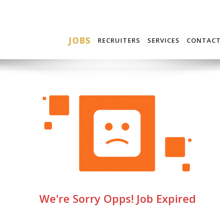
JOBS
RECRUITERS
SERVICES
CONTAC
We're Sorry Opps! Job Expired