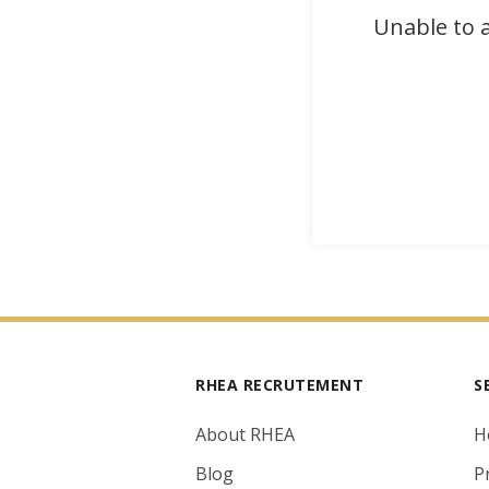
Unable to a
RHEA RECRUTEMENT
S
About RHEA
H
Blog
P