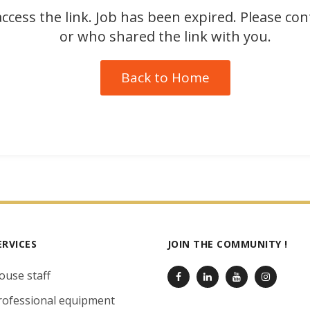
ccess the link. Job has been expired. Please co
or who shared the link with you.
Back to Home
ERVICES
JOIN THE COMMUNITY !
ouse staff
rofessional equipment