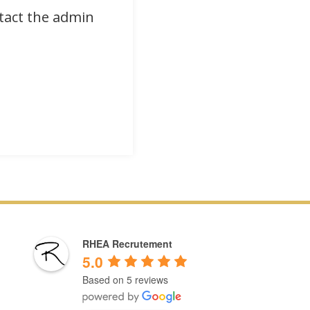
ntact the admin
RHEA Recrutement
5.0
Based on 5 reviews