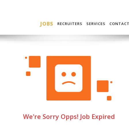
JOBS
RECRUITERS
SERVICES
CONTAC
We're Sorry Opps! Job Expired