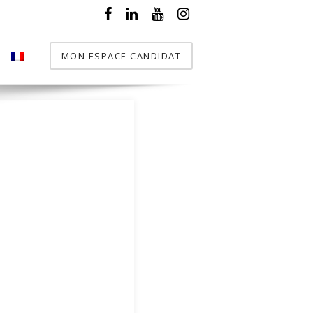
MON ESPACE CANDIDAT
T