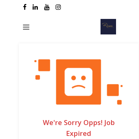
We're Sorry Opps! Job
Expired