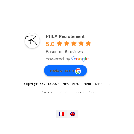
RHEA Recrutement
5.0
Based on 5 reviews
review us on
Copyright © 2013-2024 RHEA Recrutement |
Mentions
Légales
|
Protection des données