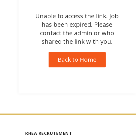
Unable to access the link. Job
has been expired. Please
contact the admin or who
shared the link with you.
Back to Home
RHEA RECRUTEMENT