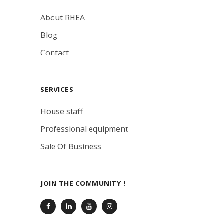
About RHEA
Blog
Contact
SERVICES
House staff
Professional equipment
Sale Of Business
JOIN THE COMMUNITY !