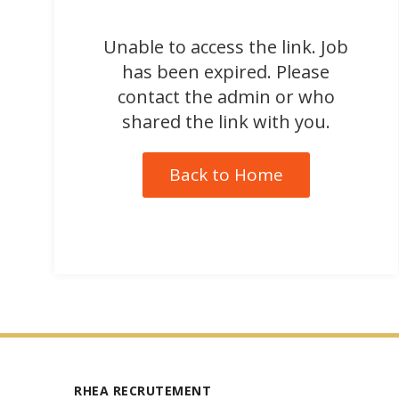
Unable to access the link. Job
has been expired. Please
contact the admin or who
shared the link with you.
Back to Home
RHEA RECRUTEMENT