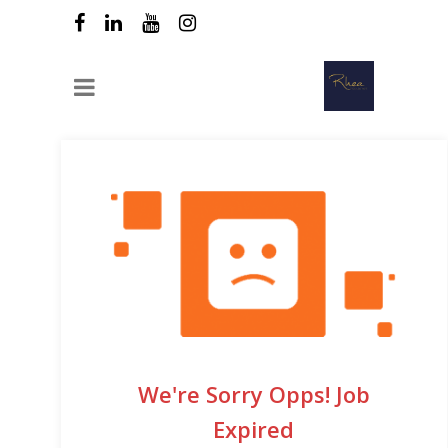
We're Sorry Opps! Job
Expired