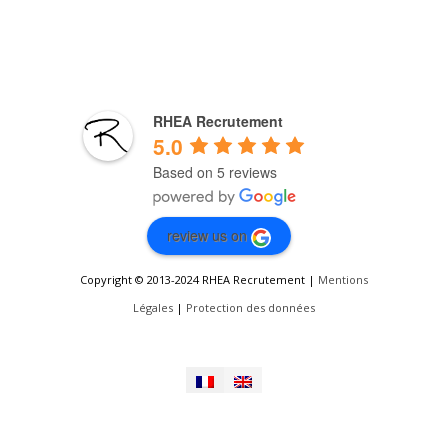
RHEA Recrutement
5.0
Based on 5 reviews
review us on
Copyright © 2013-2024 RHEA Recrutement |
Mentions
Légales
|
Protection des données