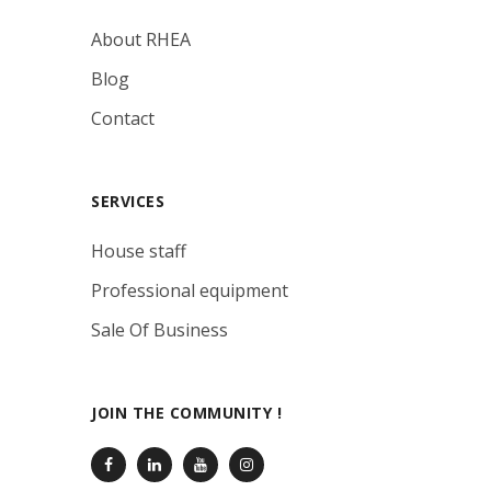
About RHEA
Blog
Contact
SERVICES
House staff
Professional equipment
Sale Of Business
JOIN THE COMMUNITY !