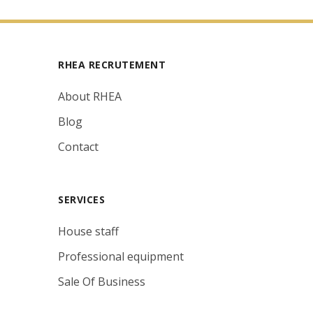
RHEA RECRUTEMENT
About RHEA
Blog
Contact
SERVICES
House staff
Professional equipment
Sale Of Business