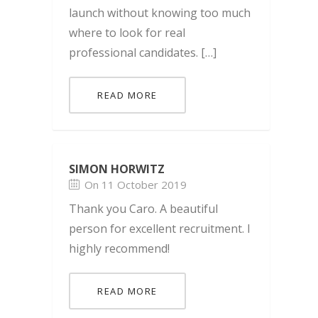
launch without knowing too much
where to look for real
professional candidates. […]
READ MORE
SIMON HORWITZ
On 11 October 2019
Thank you Caro. A beautiful
person for excellent recruitment. I
highly recommend!
READ MORE