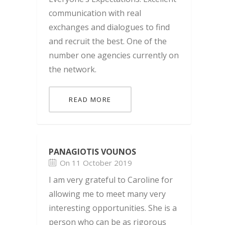
communication with real
exchanges and dialogues to find
and recruit the best. One of the
number one agencies currently on
the network.
READ MORE
PANAGIOTIS VOUNOS
On 11 October 2019
I am very grateful to Caroline for
allowing me to meet many very
interesting opportunities. She is a
person who can be as rigorous