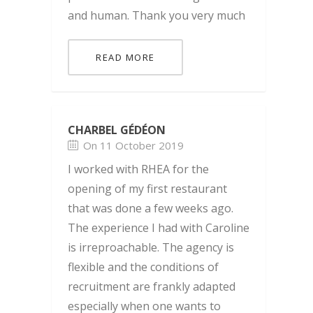
and human. Thank you very much
READ MORE
CHARBEL GÉDÉON
On 11 October 2019
I worked with RHEA for the
opening of my first restaurant
that was done a few weeks ago.
The experience I had with Caroline
is irreproachable. The agency is
flexible and the conditions of
recruitment are frankly adapted
especially when one wants to