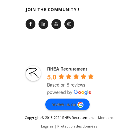
JOIN THE COMMUNITY !
RHEA Recrutement
5.0
Based on 5 reviews
review us on
Copyright © 2013-2024 RHEA Recrutement |
Mentions
Légales
|
Protection des données