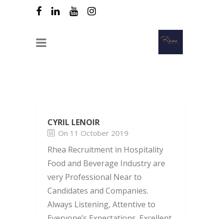
CYRIL LENOIR
On 11 October 2019
Rhea Recruitment in Hospitality
Food and Beverage Industry are
very Professional Near to
Candidates and Companies.
Always Listening, Attentive to
Everyone’s Expectations. Excellent