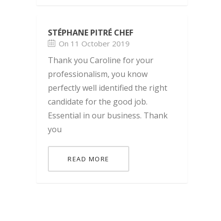
STÉPHANE PITRÉ CHEF
On 11 October 2019
Thank you Caroline for your
professionalism, you know
perfectly well identified the right
candidate for the good job.
Essential in our business. Thank
you
READ MORE