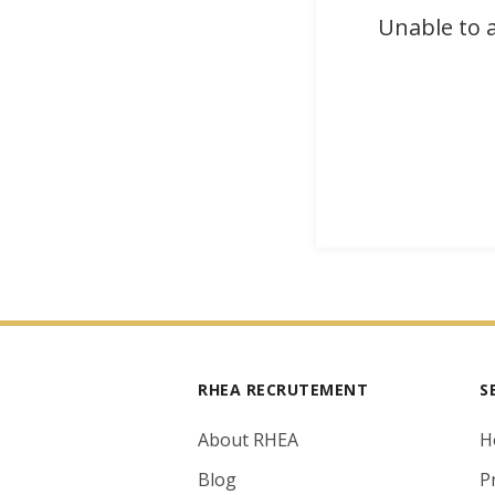
Unable to a
RHEA RECRUTEMENT
S
About RHEA
H
Blog
P