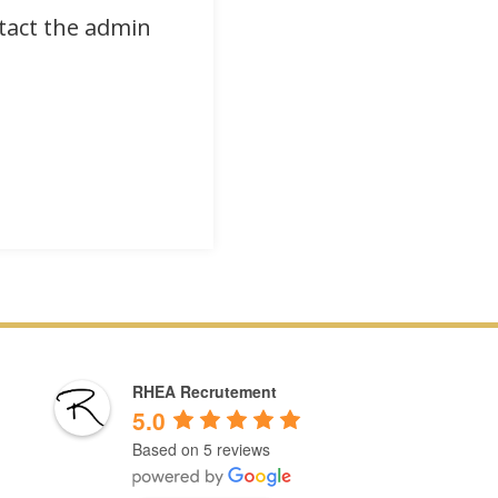
ntact the admin
RHEA Recrutement
5.0
Based on 5 reviews