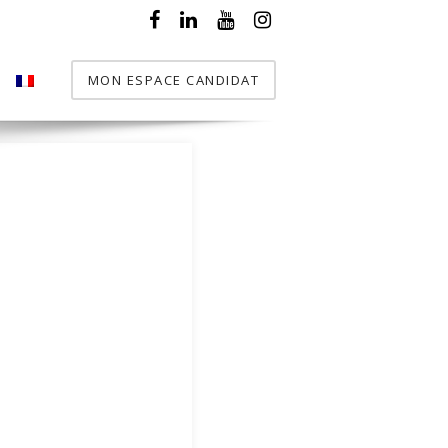
MON ESPACE CANDIDAT
T