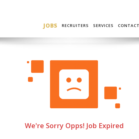
JOBS
RECRUITERS
SERVICES
CONTAC
We're Sorry Opps! Job Expired