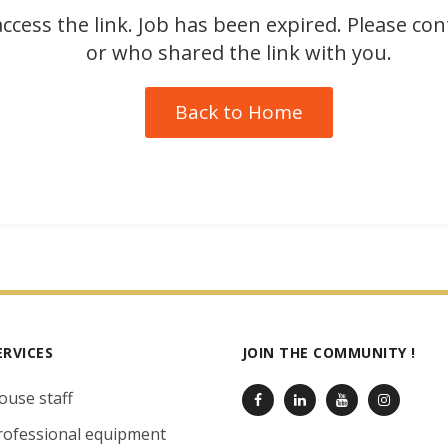
ccess the link. Job has been expired. Please co
or who shared the link with you.
Back to Home
ERVICES
JOIN THE COMMUNITY !
ouse staff
rofessional equipment