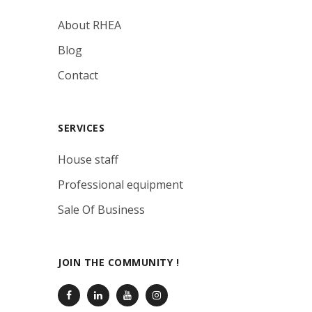
About RHEA
Blog
Contact
SERVICES
House staff
Professional equipment
Sale Of Business
JOIN THE COMMUNITY !