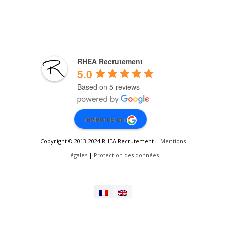
RHEA Recrutement
5.0
Based on 5 reviews
review us on
Copyright © 2013-2024 RHEA Recrutement |
Mentions
Légales
|
Protection des données