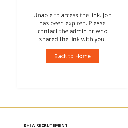
Unable to access the link. Job
has been expired. Please
contact the admin or who
shared the link with you.
Back to Home
RHEA RECRUTEMENT