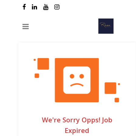
We're Sorry Opps! Job
Expired