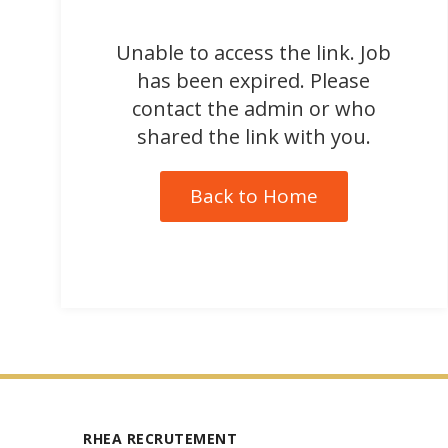
Unable to access the link. Job
has been expired. Please
contact the admin or who
shared the link with you.
Back to Home
RHEA RECRUTEMENT