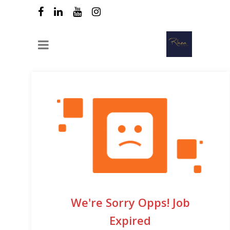
We're Sorry Opps! Job
Expired