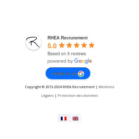
RHEA Recrutement
5.0
Based on 5 reviews
review us on
Copyright © 2013-2024 RHEA Recrutement |
Mentions
Légales
|
Protection des données