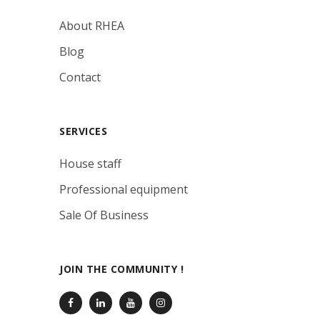
About RHEA
Blog
Contact
SERVICES
House staff
Professional equipment
Sale Of Business
JOIN THE COMMUNITY !