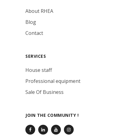
About RHEA
Blog
Contact
SERVICES
House staff
Professional equipment
Sale Of Business
JOIN THE COMMUNITY !