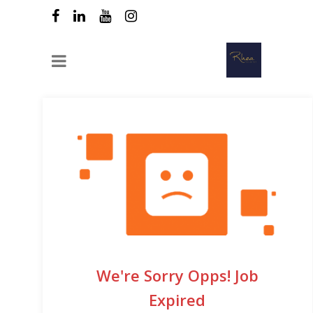
We're Sorry Opps! Job
Expired