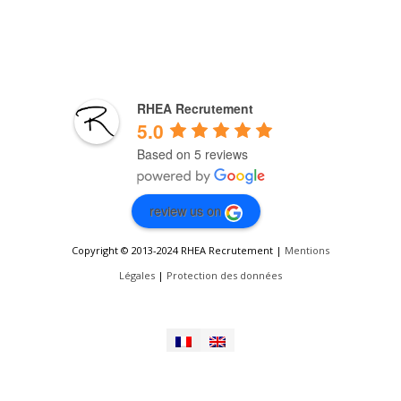
RHEA Recrutement
5.0
Based on 5 reviews
review us on
Copyright © 2013-2024 RHEA Recrutement |
Mentions
Légales
|
Protection des données