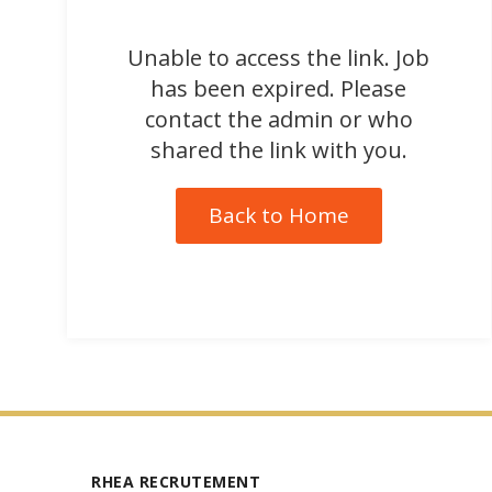
Unable to access the link. Job
has been expired. Please
contact the admin or who
shared the link with you.
Back to Home
RHEA RECRUTEMENT