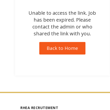
Unable to access the link. Job
has been expired. Please
contact the admin or who
shared the link with you.
Back to Home
RHEA RECRUTEMENT