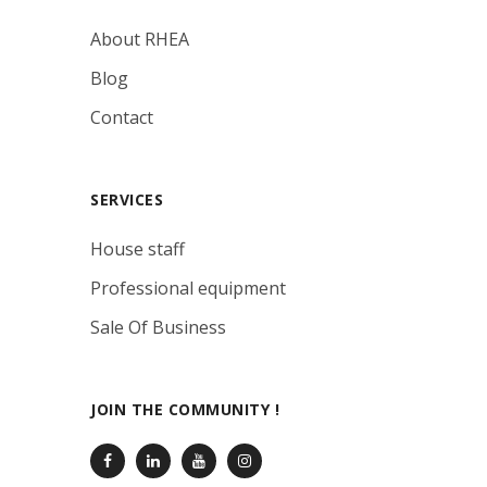
About RHEA
Blog
Contact
SERVICES
House staff
Professional equipment
Sale Of Business
JOIN THE COMMUNITY !