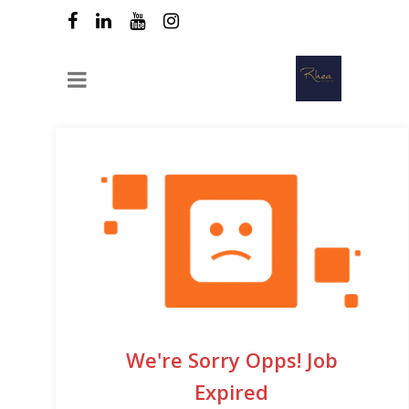
We're Sorry Opps! Job
Expired