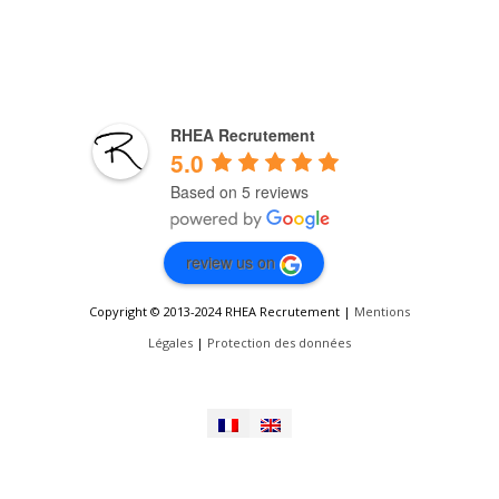
RHEA Recrutement
5.0
Based on 5 reviews
review us on
Copyright © 2013-2024 RHEA Recrutement |
Mentions
Légales
|
Protection des données