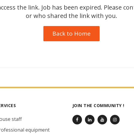
ccess the link. Job has been expired. Please co
or who shared the link with you.
Back to Home
ERVICES
JOIN THE COMMUNITY !
ouse staff
rofessional equipment