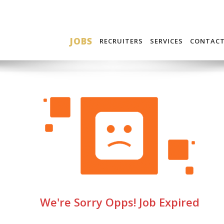
JOBS
RECRUITERS
SERVICES
CONTAC
We're Sorry Opps! Job Expired