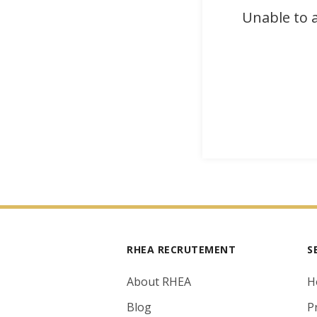
Unable to a
RHEA RECRUTEMENT
S
About RHEA
H
Blog
P