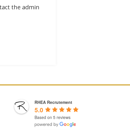
ntact the admin
RHEA Recrutement
5.0
Based on 5 reviews