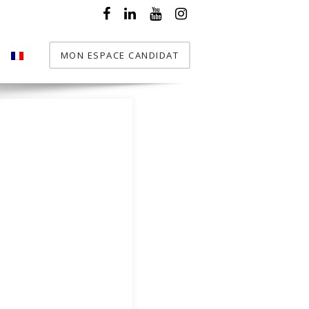
MON ESPACE CANDIDAT
T