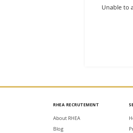
Unable to a
RHEA RECRUTEMENT
S
About RHEA
H
Blog
P