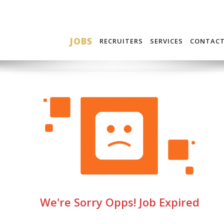
JOBS
RECRUITERS
SERVICES
CONTAC
We're Sorry Opps! Job Expired