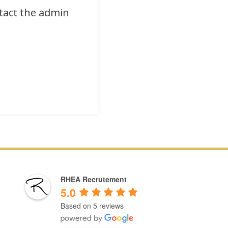
ntact the admin
RHEA Recrutement
5.0
Based on 5 reviews