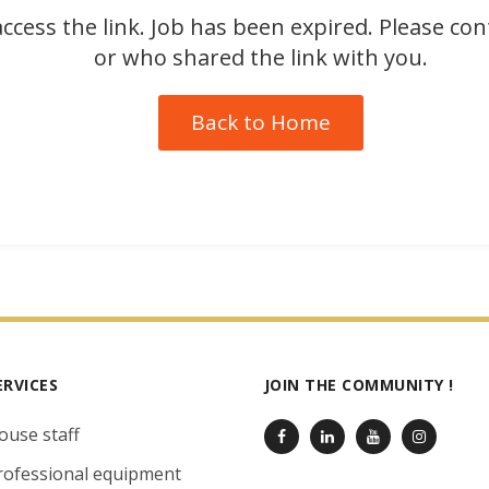
ccess the link. Job has been expired. Please co
or who shared the link with you.
Back to Home
ERVICES
JOIN THE COMMUNITY !
ouse staff
rofessional equipment