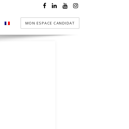
MON ESPACE CANDIDAT
T