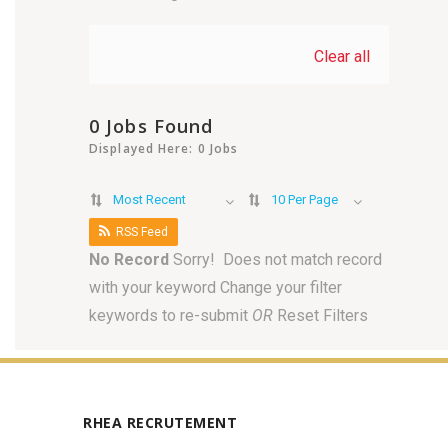
Clear all
0 Jobs Found
Displayed Here: 0 Jobs
Most Recent
10 Per Page
RSS Feed
No Record
Sorry! Does not match record
with your keyword
Change your filter
keywords to re-submit
OR
Reset Filters
RHEA RECRUTEMENT