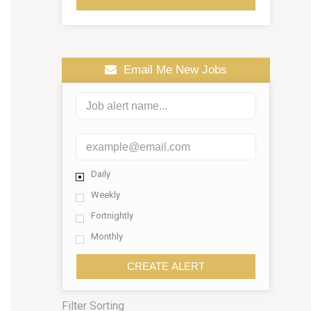
Email Me New Jobs
Daily
Weekly
Fortnightly
Monthly
CREATE ALERT
Filter Sorting