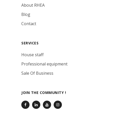
About RHEA
Blog
Contact
SERVICES
House staff
Professional equipment
Sale Of Business
JOIN THE COMMUNITY !