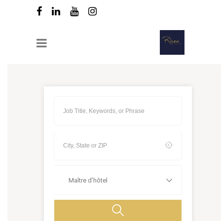
Maître d’hôtel