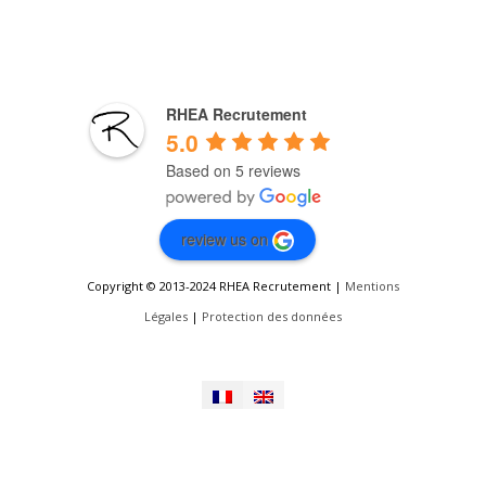
RHEA Recrutement
5.0
Based on 5 reviews
review us on
Copyright © 2013-2024 RHEA Recrutement |
Mentions
Légales
|
Protection des données