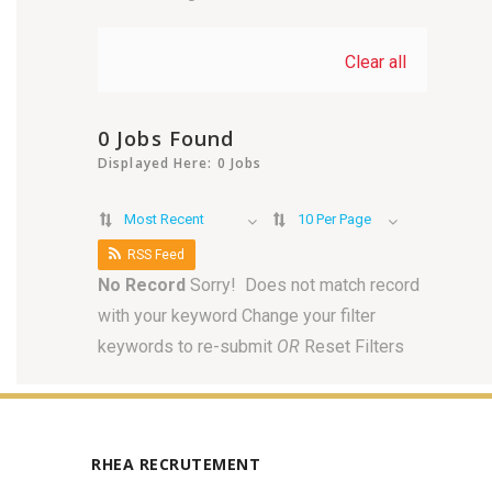
Clear all
0 Jobs Found
Displayed Here: 0 Jobs
Most Recent
10 Per Page
RSS Feed
No Record
Sorry! Does not match record
with your keyword
Change your filter
keywords to re-submit
OR
Reset Filters
RHEA RECRUTEMENT