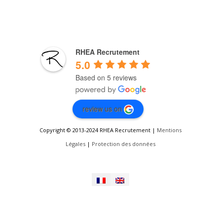
RHEA Recrutement
5.0
Based on 5 reviews
review us on
Copyright © 2013-2024 RHEA Recrutement |
Mentions
Légales
|
Protection des données