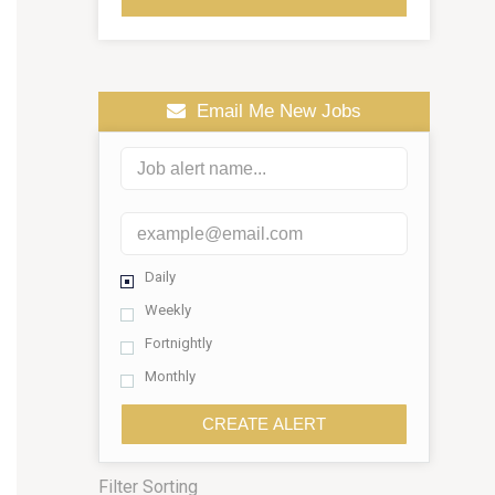
Email Me New Jobs
Daily
Weekly
Fortnightly
Monthly
CREATE ALERT
Filter Sorting