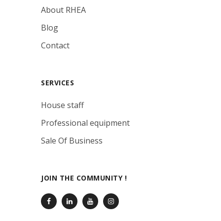
About RHEA
Blog
Contact
SERVICES
House staff
Professional equipment
Sale Of Business
JOIN THE COMMUNITY !