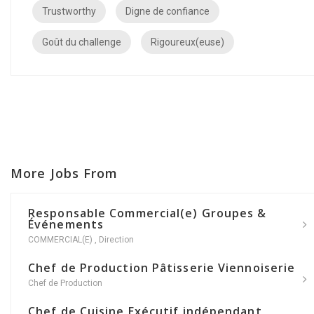
Trustworthy
Digne de confiance
Goût du challenge
Rigoureux(euse)
More Jobs From
Responsable Commercial(e) Groupes &
Événements
COMMERCIAL(E)
,
Direction
Chef de Production Pâtisserie Viennoiserie
Chef de Production
Chef de Cuisine Exécutif indépendant