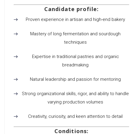
Candidate profile:
Proven experience in artisan and high-end bakery
Mastery of long fermentation and sourdough
techniques
Expertise in traditional pastries and organic
breadmaking
Natural leadership and passion for mentoring
Strong organizational skills, rigor, and ability to handle
varying production volumes
Creativity, curiosity, and keen attention to detail
Conditions: