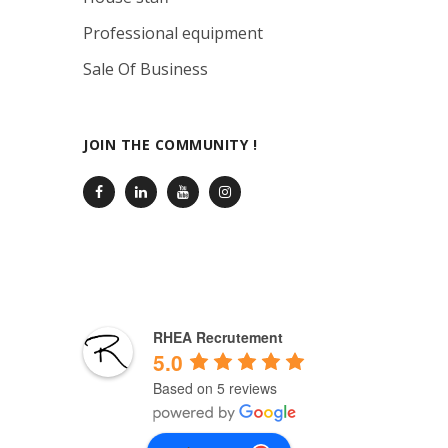
Professional equipment
Sale Of Business
JOIN THE COMMUNITY !
RHEA Recrutement
5.0
Based on 5 reviews