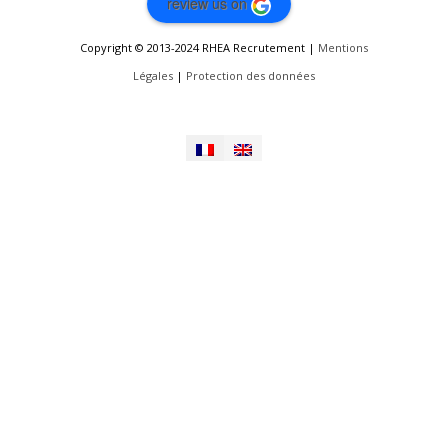
review us on
Copyright © 2013-2024 RHEA Recrutement |
Mentions
Légales
|
Protection des données