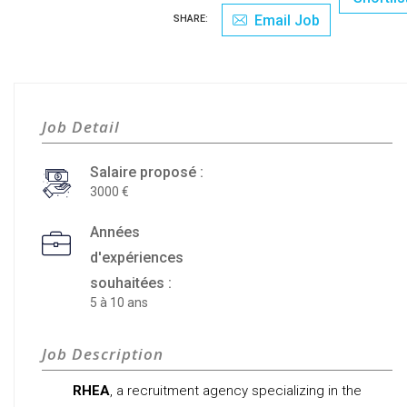
Email Job
SHARE:
Job Detail
Salaire proposé :
3000
Années
d'expériences
souhaitées :
5 à 10 ans
Job Description
RHEA
, a recruitment agency specializing in the