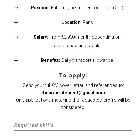
Position:
Full-time, permanent contract (CDI)
Location:
Paris
Salary:
From €2,900/month, depending on
experience and profile
Benefits:
Daily transport allowance
To apply:
Send your full CV, cover letter, and references to:
rhearecrutement@gmail.com
Only applications matching the requested profile will be
considered.
Required skills