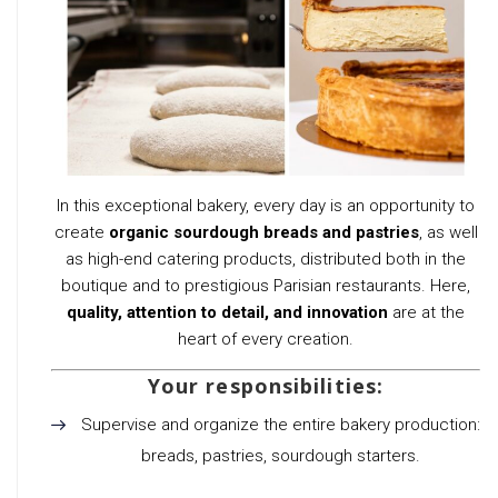
In this exceptional bakery, every day is an opportunity to
create
organic sourdough breads and pastries
, as well
as high-end catering products, distributed both in the
boutique and to prestigious Parisian restaurants. Here,
quality, attention to detail, and innovation
are at the
heart of every creation.
Your responsibilities:
Supervise and organize the entire bakery production:
breads, pastries, sourdough starters.