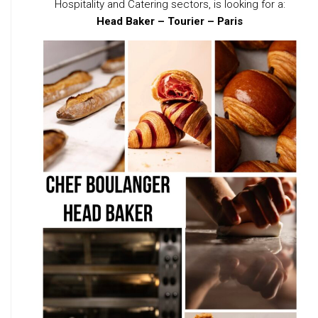
Hospitality and Catering sectors, is looking for a:
Head Baker – Tourier – Paris