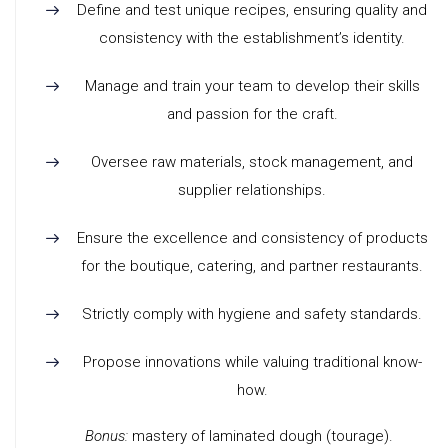
Define and test unique recipes, ensuring quality and
consistency with the establishment’s identity.
Manage and train your team to develop their skills
and passion for the craft.
Oversee raw materials, stock management, and
supplier relationships.
Ensure the excellence and consistency of products
for the boutique, catering, and partner restaurants.
Strictly comply with hygiene and safety standards.
Propose innovations while valuing traditional know-
how.
Bonus:
mastery of laminated dough (tourage).