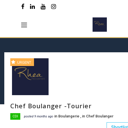
URGENT
Chef Boulanger -Tourier
in
Boulangerie
, in
Chef Boulanger
CDI
posted 9 months ago
Shortlis