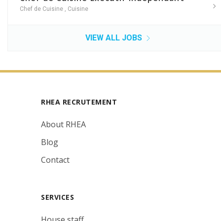
Chef de Cuisine
,
Cuisine
VIEW ALL JOBS
RHEA RECRUTEMENT
About RHEA
Blog
Contact
SERVICES
House staff