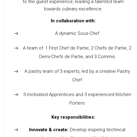
to the guest experience, leading a talented team
towards culinary excellence.
In collaboration with:
A dynamic Sous-Chef
A team of: 1 First Chef de Partie, 2 Chefs de Partie, 2
Demi-Chefs de Partie, and 3 Commis
A pastry team of 3 experts, led by a creative Pastry
Chef
3 motivated Apprentices and 3 experienced Kitchen
Porters
Key responsibilities:
Innovate & create:
Develop inspiring technical