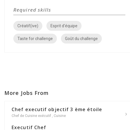
Required skills
Créatif(ive)
Esprit d'équipe
Taste for challenge
Goût du challenge
More Jobs From
Chef executif objectif 3 ème étoile
Chef de Cuisine exécutif
,
Cuisine
Executif Chef