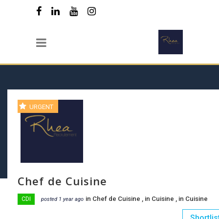
URGENT
Chef de Cuisine
in
Chef de Cuisine
, in
Cuisine
, in
Cuisine
CDI
posted 1 year ago
Shortlis