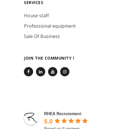
SERVICES
House staff
Professional equipment
Sale Of Business
JOIN THE COMMUNITY !
RHEA Recrutement
5.0
Based on 5 reviews