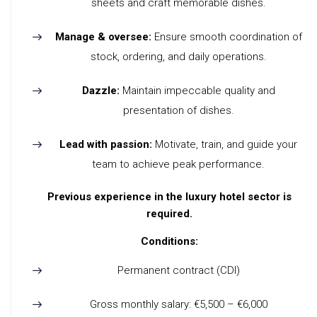
sheets and craft memorable dishes.
Manage & oversee:
Ensure smooth coordination of
stock, ordering, and daily operations.
Dazzle:
Maintain impeccable quality and
presentation of dishes.
Lead with passion:
Motivate, train, and guide your
team to achieve peak performance.
Previous experience in the luxury hotel sector is
required.
Conditions:
Permanent contract (CDI)
Gross monthly salary: €5,500 – €6,000