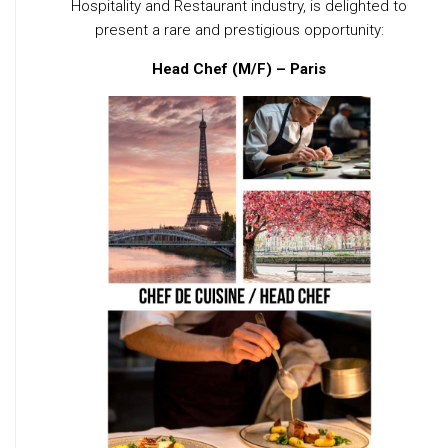
Hospitality and Restaurant industry, is delighted to
present a rare and prestigious opportunity:
Head Chef (M/F) – Paris