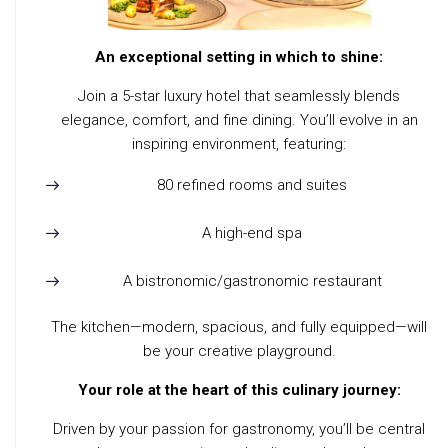
An exceptional setting in which to shine:
Join a 5-star luxury hotel that seamlessly blends
elegance, comfort, and fine dining. You’ll evolve in an
inspiring environment, featuring:
80 refined rooms and suites
A high-end spa
A bistronomic/gastronomic restaurant
The kitchen—modern, spacious, and fully equipped—will
be your creative playground.
Your role at the heart of this culinary journey:
Driven by your passion for gastronomy, you’ll be central