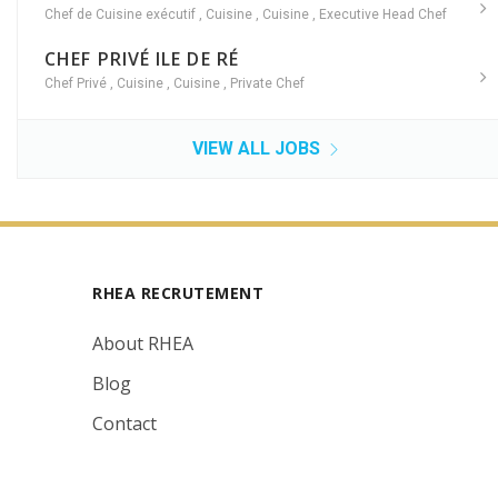
Chef de Cuisine exécutif
,
Cuisine
,
Cuisine
,
Executive Head Chef
CHEF PRIVÉ ILE DE RÉ
Chef Privé
,
Cuisine
,
Cuisine
,
Private Chef
VIEW ALL JOBS
RHEA RECRUTEMENT
About RHEA
Blog
Contact