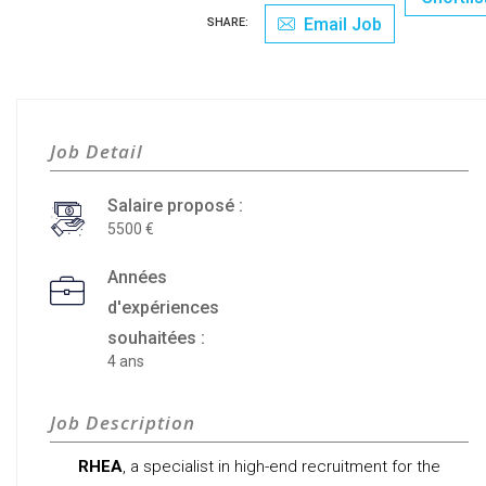
Email Job
SHARE:
Job Detail
Salaire proposé :
5500
Années
d'expériences
souhaitées :
4 ans
Job Description
RHEA
, a specialist in high-end recruitment for the