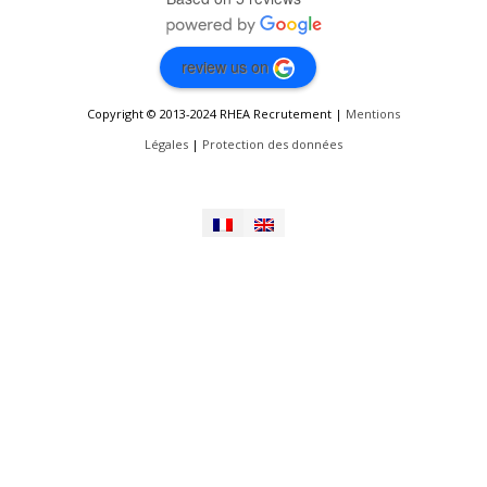
review us on
Copyright © 2013-2024 RHEA Recrutement |
Mentions
Légales
|
Protection des données