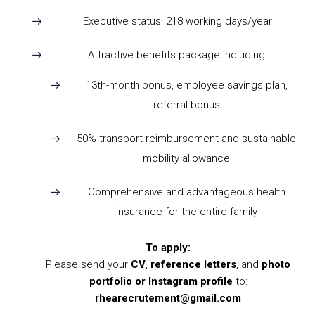
Executive status: 218 working days/year
Attractive benefits package including:
13th-month bonus, employee savings plan,
referral bonus
50% transport reimbursement and sustainable
mobility allowance
Comprehensive and advantageous health
insurance for the entire family
To apply:
Please send your
CV
,
reference letters
, and
photo
portfolio or Instagram profile
to:
rhearecrutement@gmail.com