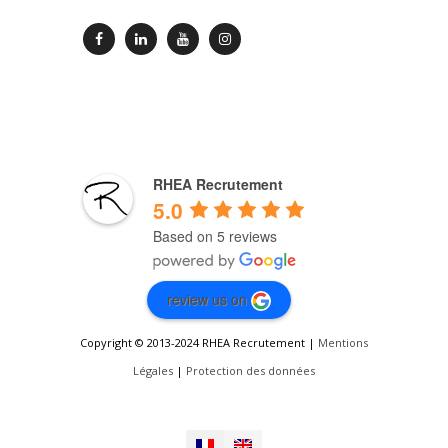
RHEA Recrutement
5.0
Based on 5 reviews
review us on
Copyright © 2013-2024 RHEA Recrutement |
Mentions
Légales
|
Protection des données