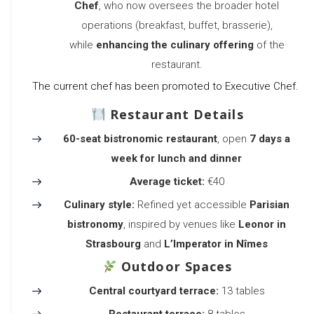
Chef
, who now oversees the broader hotel
operations (breakfast, buffet, brasserie),
while
enhancing the culinary offering
of the
restaurant.
The current chef has been promoted to Executive Chef.
Restaurant Details
60-seat bistronomic restaurant
, open
7 days a
week for lunch and dinner
Average ticket:
€40
Culinary style:
Refined yet accessible
Parisian
bistronomy
, inspired by venues like
Leonor in
Strasbourg
and
L’Imperator in Nîmes
Outdoor Spaces
Central courtyard terrace:
13 tables