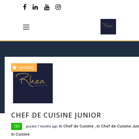
URGENT
CHEF DE CUISINE JUNIOR
in
Chef de Cuisine
, in
Chef de Cuisine Ju
CDI
posted 7 months ago
in
Cuisine