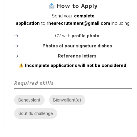
How to Apply
Send your
complete
application
to
rhearecrutement@gmail.com
including:
CV with
profile photo
Photos of your signature dishes
Reference letters
Incomplete applications will not be considered.
Required skills
Benevolent
Bienveillant(e)
Goût du challenge