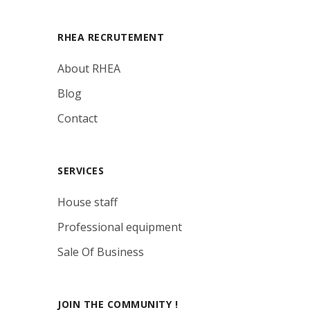
RHEA RECRUTEMENT
About RHEA
Blog
Contact
SERVICES
House staff
Professional equipment
Sale Of Business
JOIN THE COMMUNITY !