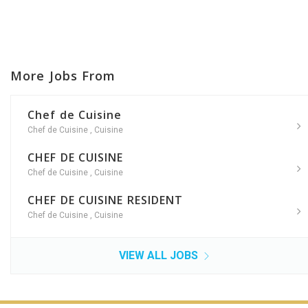
More Jobs From
Chef de Cuisine
Chef de Cuisine
,
Cuisine
CHEF DE CUISINE
Chef de Cuisine
,
Cuisine
CHEF DE CUISINE RESIDENT
Chef de Cuisine
,
Cuisine
VIEW ALL JOBS