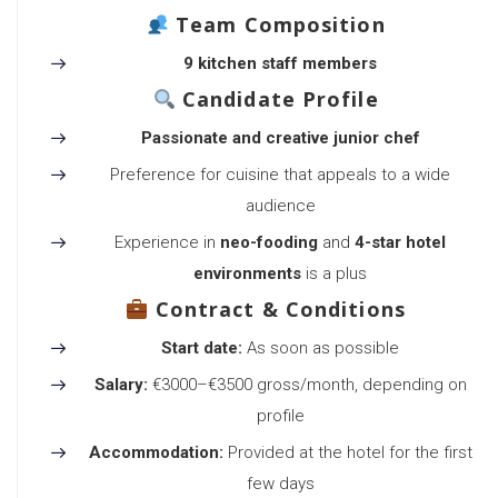
Team Composition
9 kitchen staff members
Candidate Profile
Passionate and creative junior chef
Preference for cuisine that appeals to a wide
audience
Experience in
neo-fooding
and
4-star hotel
environments
is a plus
Contract & Conditions
Start date:
As soon as possible
Salary:
€3000–€3500 gross/month, depending on
profile
Accommodation:
Provided at the hotel for the first
few days