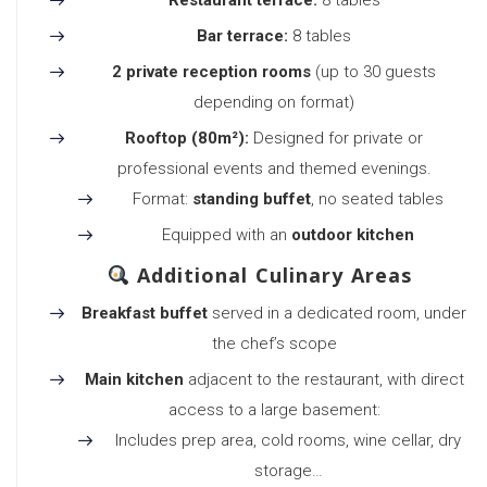
Restaurant terrace:
8 tables
Bar terrace:
8 tables
2 private reception rooms
(up to 30 guests
depending on format)
Rooftop (80m²):
Designed for private or
professional events and themed evenings.
Format:
standing buffet
, no seated tables
Equipped with an
outdoor kitchen
Additional Culinary Areas
Breakfast buffet
served in a dedicated room, under
the chef’s scope
Main kitchen
adjacent to the restaurant, with direct
access to a large basement:
Includes prep area, cold rooms, wine cellar, dry
storage…