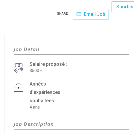
Shortlis
Email Job
SHARE:
Job Detail
Salaire proposé :
3500
Années
d'expériences
souhaitées :
4 ans
Job Description