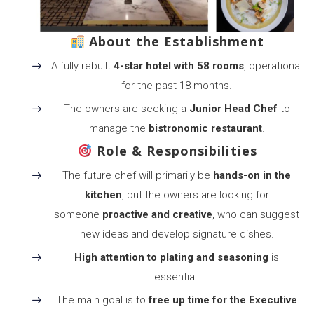
About the Establishment
A fully rebuilt
4-star hotel with 58 rooms
, operational
for the past 18 months.
The owners are seeking a
Junior Head Chef
to
manage the
bistronomic restaurant
.
Role & Responsibilities
The future chef will primarily be
hands-on in the
kitchen
, but the owners are looking for
someone
proactive and creative
, who can suggest
new ideas and develop signature dishes.
High attention to plating and seasoning
is
essential.
The main goal is to
free up time for the Executive