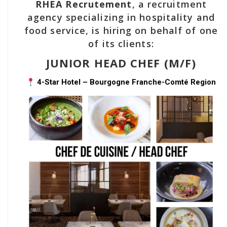
RHEA Recrutement
, a recruitment
agency specializing in hospitality and
food service, is hiring on behalf of one
of its clients:
JUNIOR HEAD CHEF (M/F)
4-Star Hotel – Bourgogne Franche-Comté Region