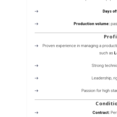
Days of
Production volume:
past
Profi
Proven experience in managing a productio
such as
L
Strong technica
Leadership, rig
Passion for high st
Conditi
Contract:
Per