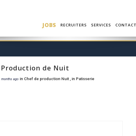
JOBS
RECRUITERS
SERVICES
CONTAC
 Production de Nuit
in
Chef de production Nuit
, in
Patisserie
1 months ago