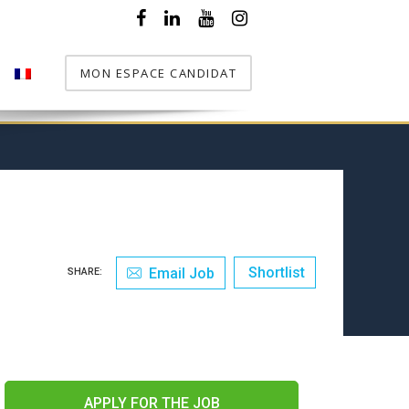
MON ESPACE CANDIDAT
T
Shortlist
Email Job
SHARE:
APPLY FOR THE JOB