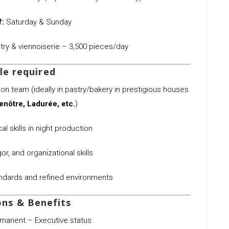
f:
Saturday & Sunday
ry & viennoiserie – 3,500 pieces/day
le required
n team (ideally in pastry/bakery in prestigious houses
enôtre, Ladurée, etc.
)
l skills in night production
or, and organizational skills
andards and refined environments
ons & Benefits
manent – Executive status