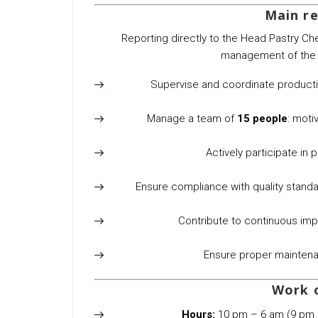
Main re
Reporting directly to the Head Pastry Che
management of the w
Supervise and coordinate production
Manage a team of
15 people
: motiv
Actively participate in 
Ensure compliance with quality standa
Contribute to continuous im
Ensure proper maintena
Work 
Hours:
10 pm – 6 am (9 pm 