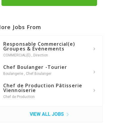
ore Jobs From
Responsable Commercial(e)
Groupes & Événements
COMMERCIAL(E)
,
Direction
Chef Boulanger -Tourier
Boulangerie
,
Chef Boulanger
Chef de Production Pâtisserie
Viennoiserie
Chef de Production
VIEW ALL JOBS