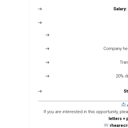
Salary:
Company hea
Tra
20% di
St
If you are interested in this opportunity, p
letters + 
rhearec