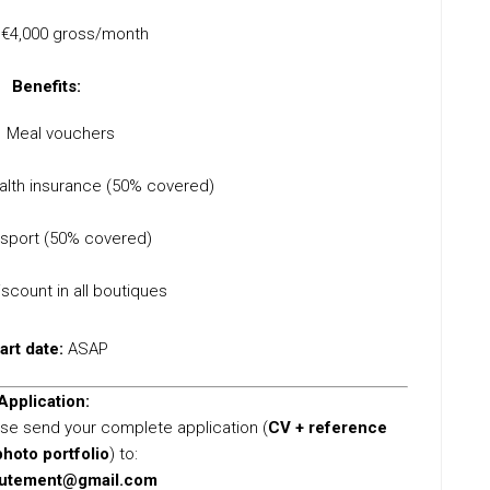
€4,000 gross/month
Benefits:
Meal vouchers
lth insurance (50% covered)
nsport (50% covered)
scount in all boutiques
art date:
ASAP
Application:
lease send your complete application (
CV + reference
photo portfolio
) to:
rutement@gmail.com