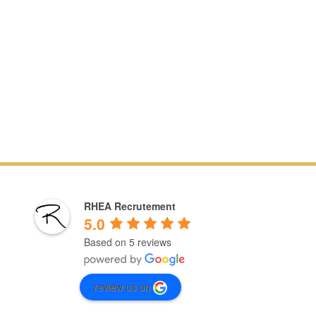
RHEA Recrutement
5.0
Based on 5 reviews
review us on