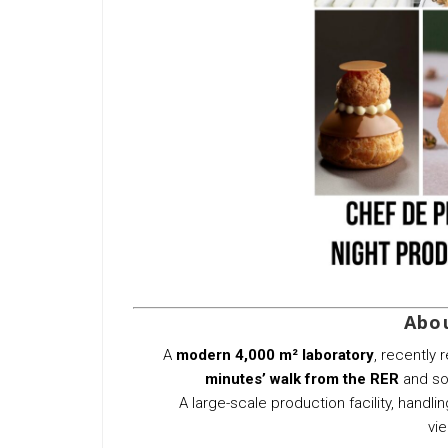
Abou
A
modern 4,000 m² laboratory
, recently
minutes’ walk from the RER
and soo
A large-scale production facility, handli
vie