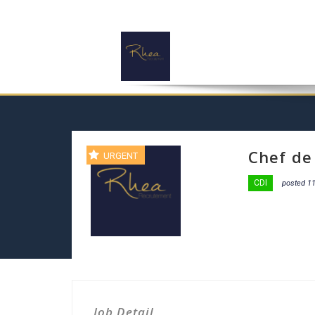
Chef de
URGENT
CDI
posted 1
Job Detail