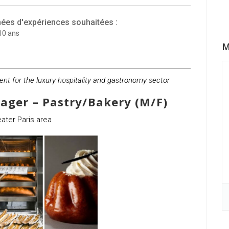
ées d'expériences souhaitées :
10 ans
M
ment for the luxury hospitality and gastronomy sector
ager – Pastry/Bakery (M/F)
ater Paris area