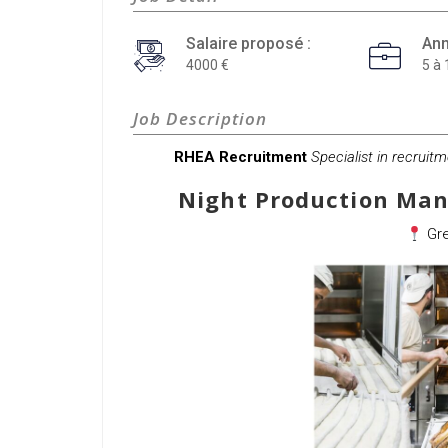
Salaire proposé :
Ann
4000
5 à 
Job Description
RHEA Recruitment
Specialist in recruit
Night Production Man
Gre