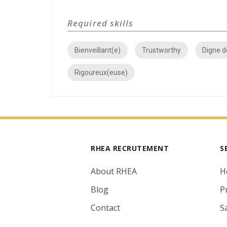
Required skills
Bienveillant(e)
Trustworthy
Digne d
Rigoureux(euse)
RHEA RECRUTEMENT
S
About RHEA
H
Blog
P
Contact
S