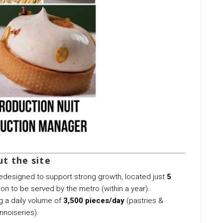
t the site
 redesigned to support strong growth, located just
5
n to be served by the metro (within a year).
ng a daily volume of
3,500 pieces/day
(pastries &
nnoiseries).