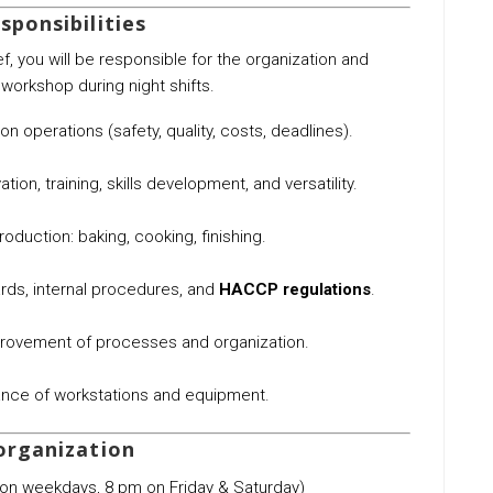
sponsibilities
f, you will be responsible for the organization and
orkshop during night shifts.
 operations (safety, quality, costs, deadlines).
ation, training, skills development, and versatility.
production: baking, cooking, finishing.
rds, internal procedures, and
HACCP regulations
.
provement of processes and organization.
nce of workstations and equipment.
organization
on weekdays, 8 pm on Friday & Saturday)