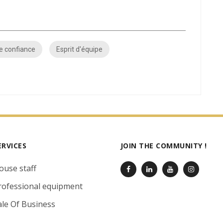
e confiance
Esprit d'équipe
ERVICES
JOIN THE COMMUNITY !
ouse staff
rofessional equipment
ale Of Business