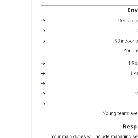
Env
Restaura
90 indoor 
Your t
1 Re
1 A
2
Young team: ave
Respo
Your main duties will include managing s