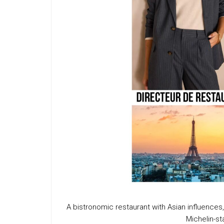
A bistronomic restaurant with Asian influence
Michelin-s