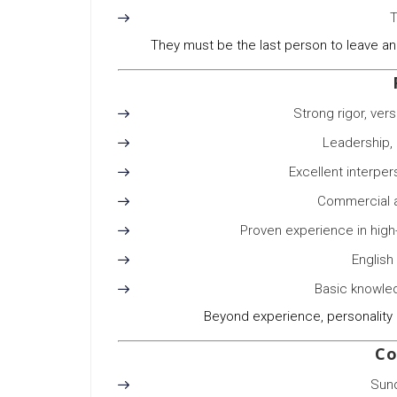
T
They must be the last person to leave an
Strong rigor, vers
Leadership, 
Excellent interpe
Commercial a
Proven experience in high
English
Basic knowled
Beyond experience, personality 
Co
Sun