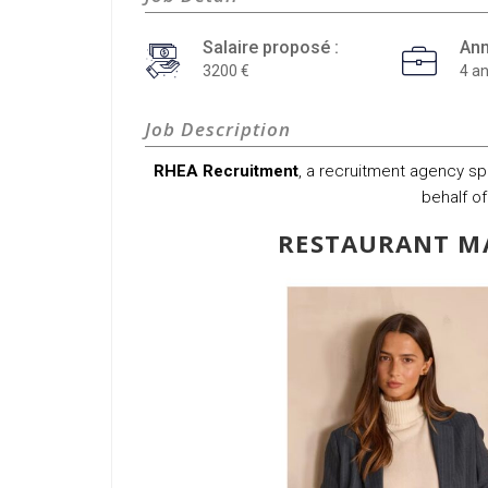
Salaire proposé :
Ann
3200
4 a
Job Description
RHEA Recruitment
, a recruitment agency spec
behalf of
RESTAURANT MA