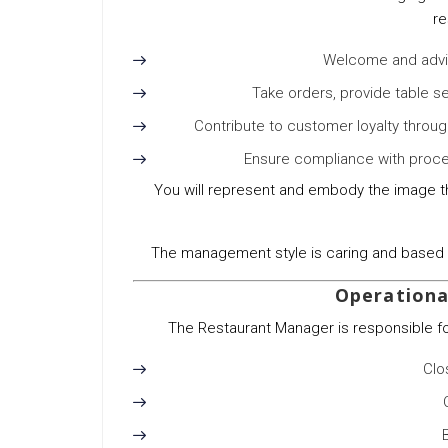
re
Welcome and advis
Take orders, provide table s
Contribute to customer loyalty throu
Ensure compliance with proce
You will represent and embody the image th
The management style is caring and based o
Operational
The Restaurant Manager is responsible for 
Clo