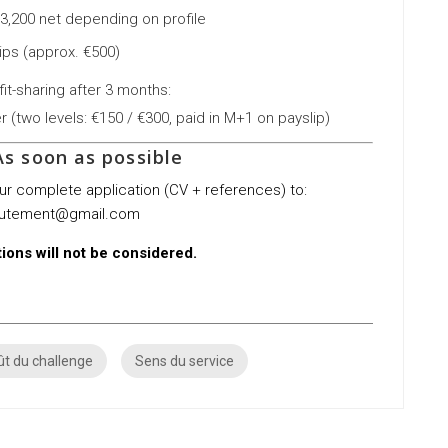
€3,200 net depending on profile
ips (approx. €500)
it-sharing after 3 months:
(two levels: €150 / €300, paid in M+1 on payslip)
s soon as possible
our complete application (CV + references) to:
rutement@gmail.com
ions will not be considered.
t du challenge
Sens du service