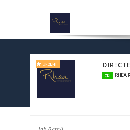
DIRECT
URGENT
RHEA 
CDI
Job Detail