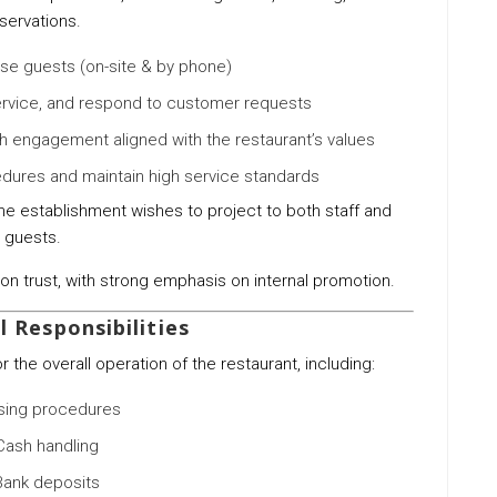
servations.
e guests (on-site & by phone)
ervice, and respond to customer requests
gh engagement aligned with the restaurant’s values
dures and maintain high service standards
e establishment wishes to project to both staff and
guests.
n trust, with strong emphasis on internal promotion.
 Responsibilities
the overall operation of the restaurant, including:
sing procedures
Cash handling
Bank deposits