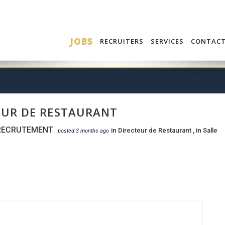
JOBS
RECRUITERS
SERVICES
CONTAC
EUR DE RESTAURANT
RECRUTEMENT
in
Directeur de Restaurant
, in
Salle
posted 3 months ago