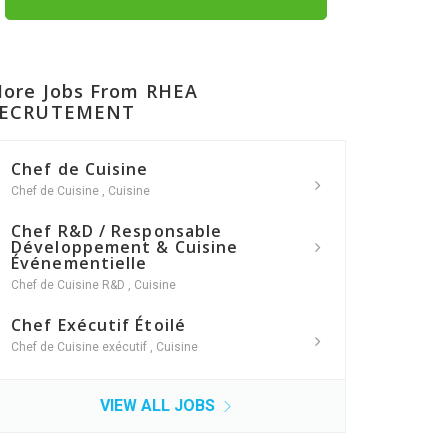
ore Jobs From RHEA
ECRUTEMENT
Chef de Cuisine
Chef de Cuisine
,
Cuisine
Chef R&D / Responsable
Développement & Cuisine
Événementielle
Chef de Cuisine R&D
,
Cuisine
Chef Exécutif Étoilé
Chef de Cuisine exécutif
,
Cuisine
VIEW ALL JOBS