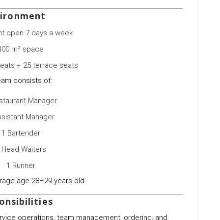
ironment
nt open 7 days a week
400 m² space
seats + 25 terrace seats
eam consists of:
staurant Manager
ssistant Manager
1 Bartender
 Head Waiters
1 Runner
rage age 28–29 years old
nsibilities
ervice operations, team management, ordering, and