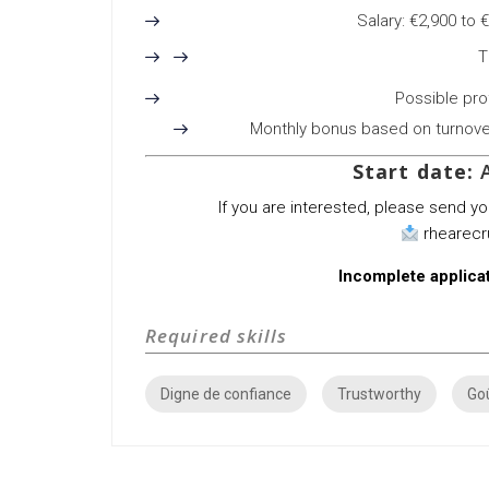
Salary: €2,900 to 
T
Possible prof
Monthly bonus based on turnover 
Start date:
A
If you are interested, please send y
rhearec
Incomplete applicat
Required skills
Digne de confiance
Trustworthy
Goû