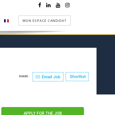
MON ESPACE CANDIDAT
T
Shortlist
Email Job
SHARE:
APPLY FOR THE JOB