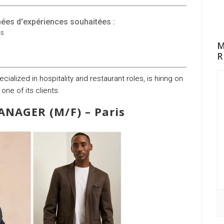
ées d'expériences souhaitées :
ns
M
R
ialized in hospitality and restaurant roles, is hiring on
 one of its clients:
NAGER (M/F) – Paris