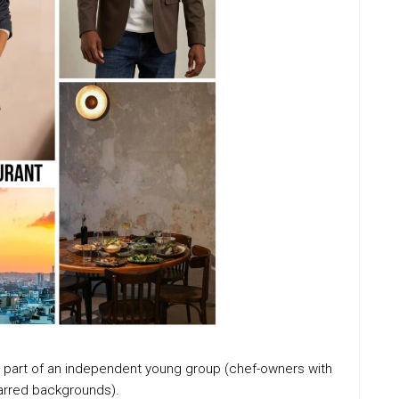
s, part of an independent young group (chef-owners with
tarred backgrounds).