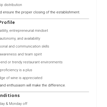
ip distribution
d ensure the proper closing of the establishment.
Profile
atility, entrepreneurial mindset
autonomy, and availability
rsonal and communication skills
wareness and team spirit
-end or trendy restaurant environments
 proficiency is a plus
ge of wine is appreciated
and enthusiasm will make the difference.
nditions
day & Monday off