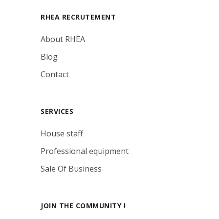
RHEA RECRUTEMENT
About RHEA
Blog
Contact
SERVICES
House staff
Professional equipment
Sale Of Business
JOIN THE COMMUNITY !