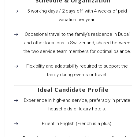
Schedule & Organization
5 working days / 2 days off, with 4 weeks of paid
vacation per year.
Occasional travel to the family’s residence in Dubai
and other locations in Switzerland, shared between
the two service team members for optimal balance.
Flexibility and adaptability required to support the
family during events or travel.
Ideal Candidate Profile
Experience in high-end service, preferably in private
households or luxury hotels.
Fluent in English (French is a plus).