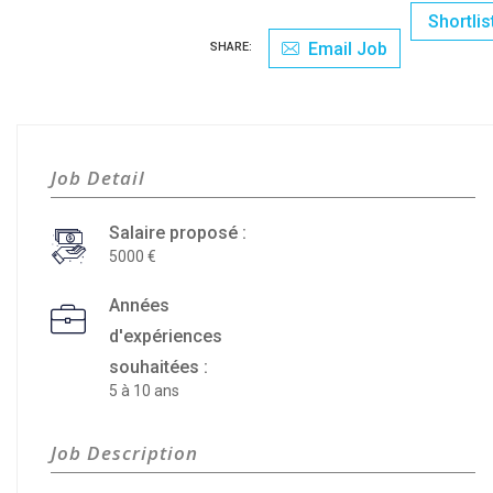
Shortlis
Email Job
SHARE:
Job Detail
Salaire proposé :
5000
Années
d'expériences
souhaitées :
5 à 10 ans
Job Description