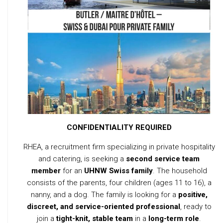
CONFIDENTIALITY REQUIRED
RHEA, a recruitment firm specializing in private hospitality
and catering, is seeking a
second service team
member
for an
UHNW Swiss family
. The household
consists of the parents, four children (ages 11 to 16), a
nanny, and a dog. The family is looking for a
positive,
discreet, and service-oriented professional
, ready to
join a
tight-knit, stable team
in a
long-term role
.