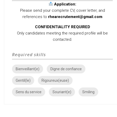
Application:
Please send your complete CV, cover letter, and
references to
rhearecrutement@gmail.com
CONFIDENTIALITY REQUIRED
Only candidates meeting the required profile will be
contacted.
Required skills
Bienveillant(e)
Digne de confiance
Gentil(le)
Rigoureux(euse)
Sens du service
Souriant(e)
Smiling