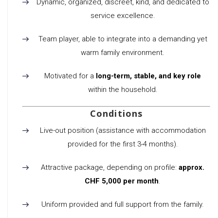
Dynamic, organized, discreet, kind, and dedicated to
service excellence.
Team player, able to integrate into a demanding yet
warm family environment.
Motivated for a
long-term, stable, and key role
within the household.
Conditions
Live-out position (assistance with accommodation
provided for the first 3-4 months).
Attractive package, depending on profile:
approx.
CHF 5,000 per month
.
Uniform provided and full support from the family.