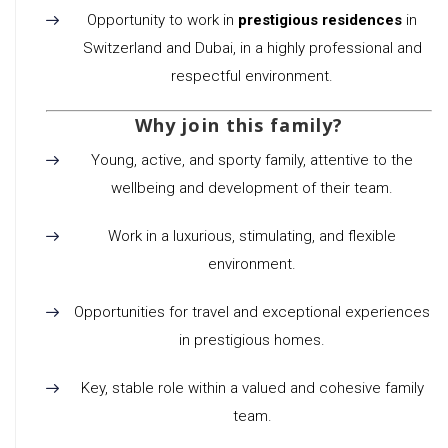
Opportunity to work in
prestigious residences
in
Switzerland and Dubai, in a highly professional and
respectful environment.
Why join this family?
Young, active, and sporty family, attentive to the
wellbeing and development of their team.
Work in a luxurious, stimulating, and flexible
environment.
Opportunities for travel and exceptional experiences
in prestigious homes.
Key, stable role within a valued and cohesive family
team.