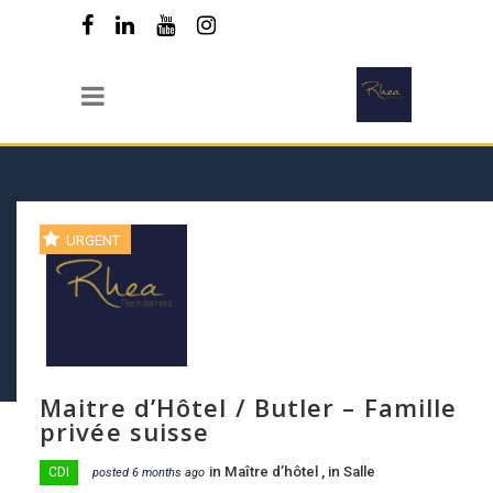
URGENT
Maitre d’Hôtel / Butler – Famille
privée suisse
in
Maître d’hôtel
, in
Salle
CDI
posted 6 months ago