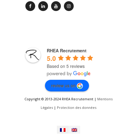
RHEA Recrutement
5.0
Based on 5 reviews
review us on
Copyright © 2013-2024 RHEA Recrutement |
Mentions
Légales
|
Protection des données