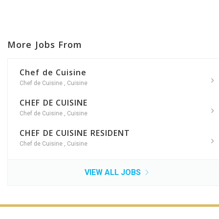
More Jobs From
Chef de Cuisine
Chef de Cuisine
,
Cuisine
CHEF DE CUISINE
Chef de Cuisine
,
Cuisine
CHEF DE CUISINE RESIDENT
Chef de Cuisine
,
Cuisine
VIEW ALL JOBS