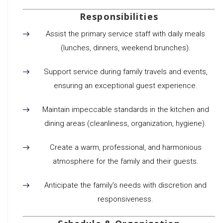
Responsibilities
Assist the primary service staff with daily meals
(lunches, dinners, weekend brunches).
Support service during family travels and events,
ensuring an exceptional guest experience.
Maintain impeccable standards in the kitchen and
dining areas (cleanliness, organization, hygiene).
Create a warm, professional, and harmonious
atmosphere for the family and their guests.
Anticipate the family’s needs with discretion and
responsiveness.