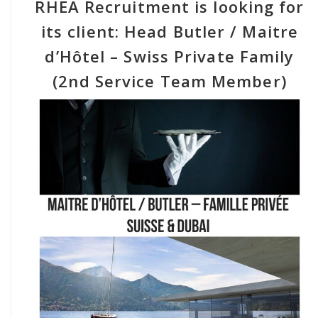
RHEA Recruitment is looking for
its client: Head Butler / Maitre
d’Hôtel – Swiss Private Family
(2nd Service Team Member)