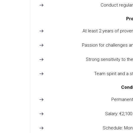
Conduct regular
Pro
At least 2 years of proven
Passion for challenges an
Strong sensitivity to 
Team spirit and a 
Condi
Permanent 
Salary: €2,10
Schedule: Mond