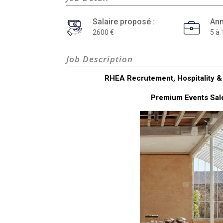
Salaire proposé :
Ann
2600
5 à 
Job Description
RHEA Recrutement, Hospitality & 
Premium Events Sale