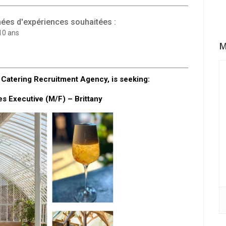
ées d'expériences souhaitées :
10 ans
M
Catering Recruitment Agency, is seeking:
s Executive (M/F) – Brittany