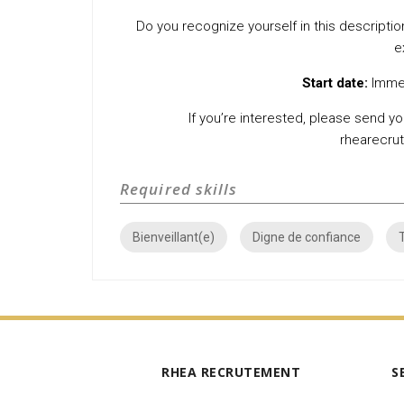
Do you recognize yourself in this description
e
Start date:
Immed
If you’re interested, please send you
rhearecr
Required skills
Bienveillant(e)
Digne de confiance
RHEA RECRUTEMENT
S