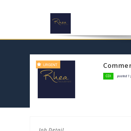
Commerc
URGENT
CDI
posted 1 
Job Detail