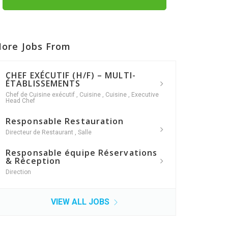
ore Jobs From
CHEF EXÉCUTIF (H/F) – MULTI-
ÉTABLISSEMENTS
Chef de Cuisine exécutif
,
Cuisine
,
Cuisine
,
Executive
Head Chef
Responsable Restauration
Directeur de Restaurant
,
Salle
Responsable équipe Réservations
& Réception
Direction
VIEW ALL JOBS