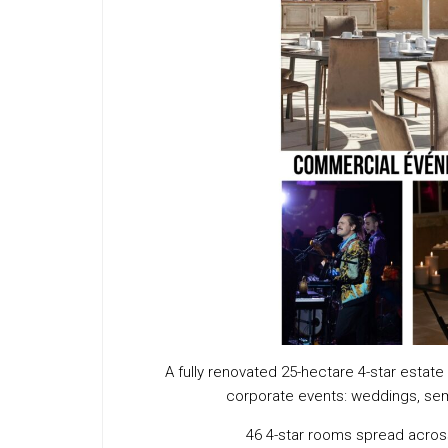
A fully renovated 25-hectare 4-star estate 
corporate events: weddings, semi
46 4-star rooms spread across