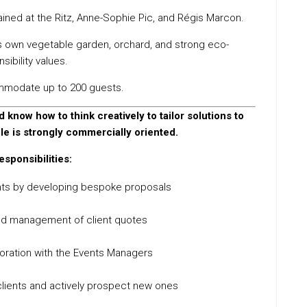
rained at the Ritz, Anne-Sophie Pic, and Régis Marcon.
its own vegetable garden, orchard, and strong eco-
sibility values.
mmodate up to 200 guests.
 know how to think creatively to tailor solutions to
ole is strongly commercially oriented.
esponsibilities:
nts by developing bespoke proposals
nd management of client quotes
boration with the Events Managers
g clients and actively prospect new ones