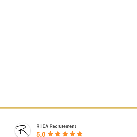
RHEA Recrutement
5.0