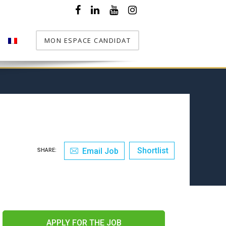
MON ESPACE CANDIDAT
T
Shortlist
Email Job
SHARE:
APPLY FOR THE JOB