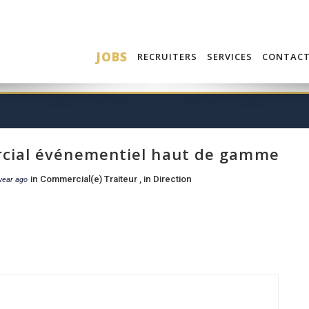
JOBS
RECRUITERS
SERVICES
CONTAC
ial événementiel haut de gamme
in
Commercial(e) Traiteur
, in
Direction
year ago