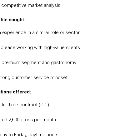
 competitive market analysis
file sought:
 experience in a similar role or sector
d ease working with high-value clients
the premium segment and gastronomy
strong customer service mindset
tions offered:
full-time contract (CDI)
0 to €2,600 gross per month
ay to Friday, daytime hours