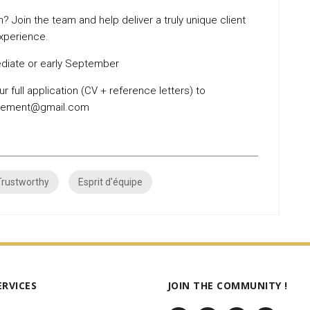
? Join the team and help deliver a truly unique client
xperience.
iate or early September
r full application (CV + reference letters) to
utement@gmail.com
Trustworthy
Esprit d'équipe
ERVICES
JOIN THE COMMUNITY !