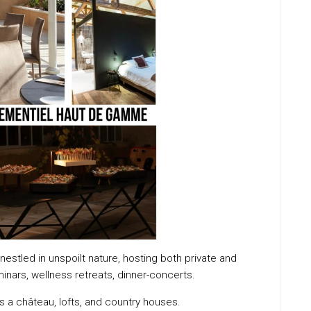
nestled in unspoilt nature, hosting both private and
nars, wellness retreats, dinner-concerts.
 a château, lofts, and country houses.