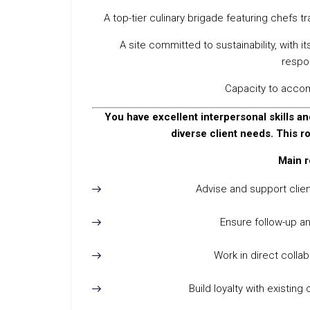
A top-tier culinary brigade featuring chefs t
A site committed to sustainability, with 
respon
Capacity to acco
You have excellent interpersonal skills and
diverse client needs. This r
Main r
Advise and support clie
Ensure follow-up a
Work in direct colla
Build loyalty with existin