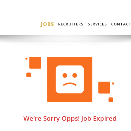
JOBS
RECRUITERS
SERVICES
CONTAC
We're Sorry Opps! Job Expired