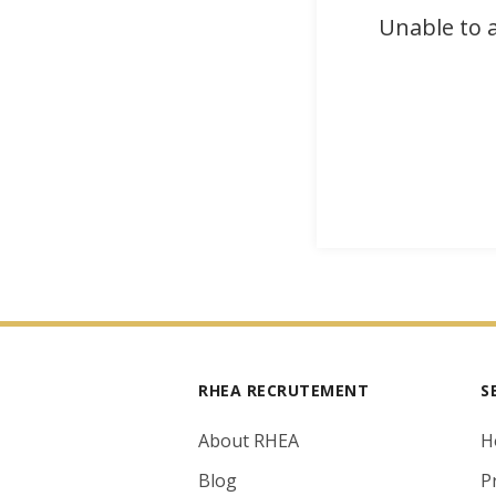
Unable to a
RHEA RECRUTEMENT
S
About RHEA
H
Blog
P