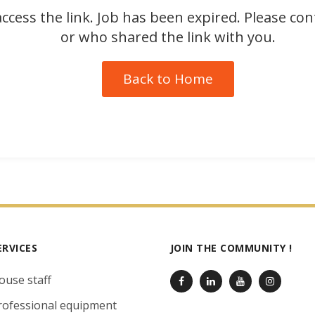
ccess the link. Job has been expired. Please co
or who shared the link with you.
Back to Home
ERVICES
JOIN THE COMMUNITY !
ouse staff
rofessional equipment