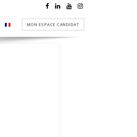
MON ESPACE CANDIDAT
T