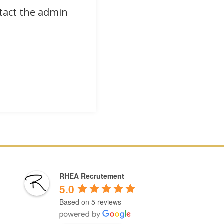
ntact the admin
RHEA Recrutement
5.0
Based on 5 reviews