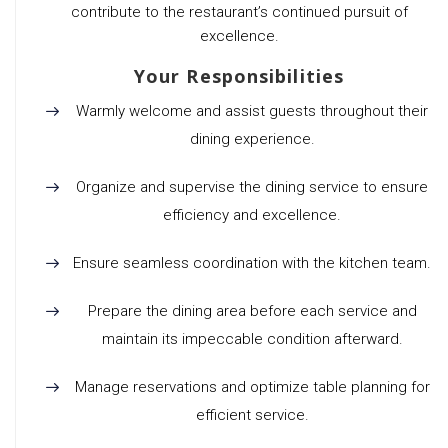
contribute to the restaurant’s continued pursuit of
excellence.
Your Responsibilities
Warmly welcome and assist guests throughout their
dining experience.
Organize and supervise the dining service to ensure
efficiency and excellence.
Ensure seamless coordination with the kitchen team.
Prepare the dining area before each service and
maintain its impeccable condition afterward.
Manage reservations and optimize table planning for
efficient service.