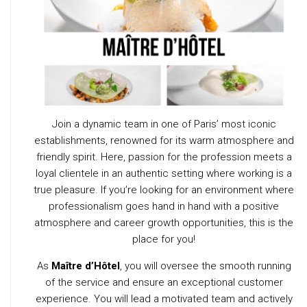
Join a dynamic team in one of Paris’ most iconic
establishments, renowned for its warm atmosphere and
friendly spirit. Here, passion for the profession meets a
loyal clientele in an authentic setting where working is a
true pleasure. If you’re looking for an environment where
professionalism goes hand in hand with a positive
atmosphere and career growth opportunities, this is the
place for you!
As
Maître d’Hôtel
, you will oversee the smooth running
of the service and ensure an exceptional customer
experience. You will lead a motivated team and actively