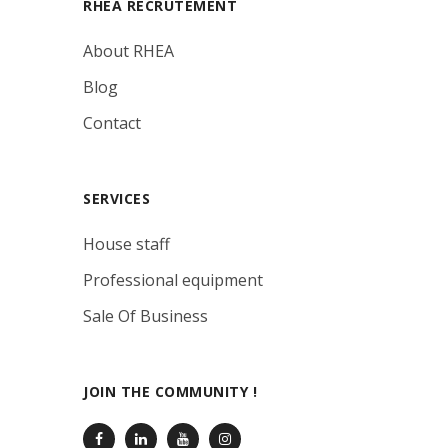
RHEA RECRUTEMENT
About RHEA
Blog
Contact
SERVICES
House staff
Professional equipment
Sale Of Business
JOIN THE COMMUNITY !