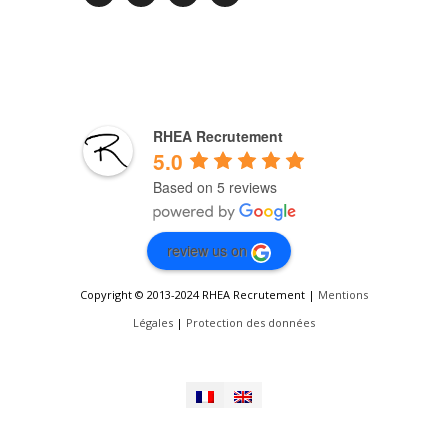
RHEA Recrutement
5.0
Based on 5 reviews
review us on
Copyright © 2013-2024 RHEA Recrutement |
Mentions
Légales
|
Protection des données