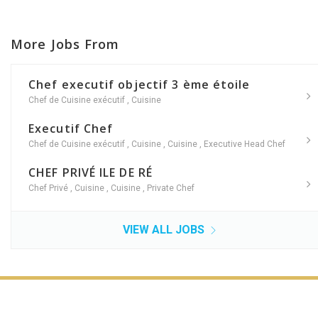
More Jobs From
Chef executif objectif 3 ème étoile
Chef de Cuisine exécutif
,
Cuisine
Executif Chef
Chef de Cuisine exécutif
,
Cuisine
,
Cuisine
,
Executive Head Chef
CHEF PRIVÉ ILE DE RÉ
Chef Privé
,
Cuisine
,
Cuisine
,
Private Chef
VIEW ALL JOBS