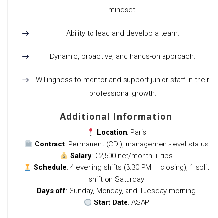
mindset.
Ability to lead and develop a team.
Dynamic, proactive, and hands-on approach.
Willingness to mentor and support junior staff in their
professional growth.
Additional Information
Location
: Paris
Contract
: Permanent (CDI), management-level status
Salary
: €2,500 net/month + tips
Schedule
: 4 evening shifts (3:30 PM – closing), 1 split
shift on Saturday
Days off
: Sunday, Monday, and Tuesday morning
Start Date
: ASAP