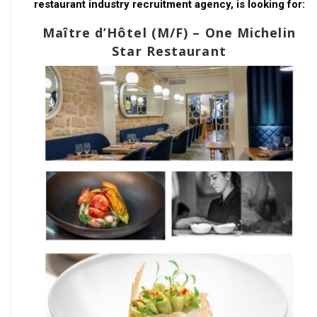
restaurant industry recruitment agency, is looking for:
Maître d’Hôtel (M/F) – One Michelin
Star Restaurant