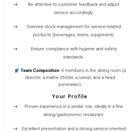
Be attentive to customer feedback and adjust
service accordingly.
Oversee stock management for service-related
products (beverages, linens, equipment).
Ensure compliance with hygiene and safety
standards.
Team Composition
: 4 members in the dining room (a
director, a maître d’hôtel, a runner, and a head
sommelier).
Your Profile
Proven experience in a similar role, ideally in a fine
dining/gastronomic restaurant.
Excellent presentation and a strong service-oriented