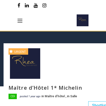
URGENT
Maître d’Hôtel 1* Michelin
in
Maître d’hôtel
, in
Salle
CDI
posted 1 year ago
Shortlis