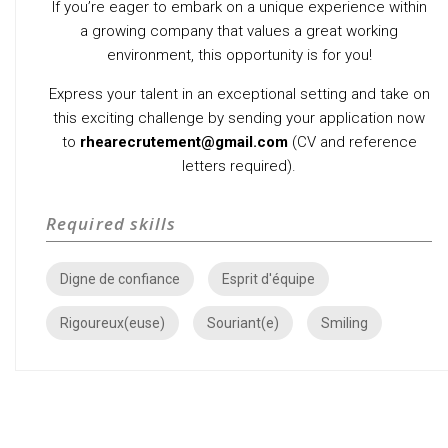
If you’re eager to embark on a unique experience within
a growing company that values a great working
environment, this opportunity is for you!
Express your talent in an exceptional setting and take on
this exciting challenge by sending your application now
to
rhearecrutement@gmail.com
(CV and reference
letters required).
Required skills
Digne de confiance
Esprit d'équipe
Rigoureux(euse)
Souriant(e)
Smiling