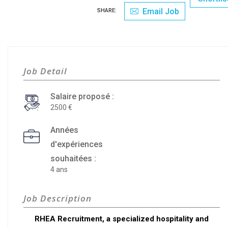
Email Job
SHARE:
Job Detail
Salaire proposé :
2500
Années
d'expériences
souhaitées :
4 ans
Job Description
RHEA Recruitment, a specialized hospitality and